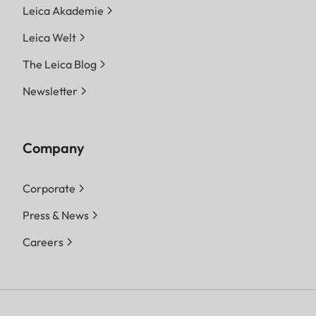
Leica Akademie
Leica Welt
The Leica Blog
Newsletter
Company
Corporate
Press & News
Careers