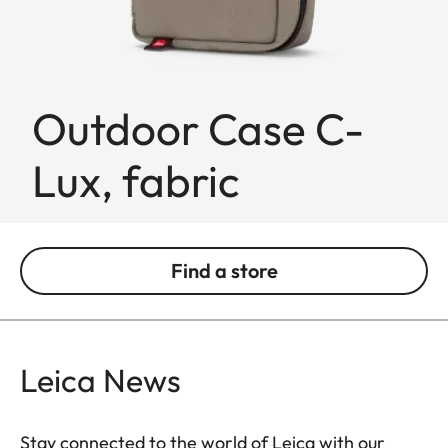
Outdoor Case C-
Lux, fabric
Find a store
Leica News
Stay connected to the world of Leica with our