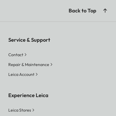
Back to Top
Service & Support
Contact
Repair & Maintenance
Leica Account
Experience Leica
Leica Stores