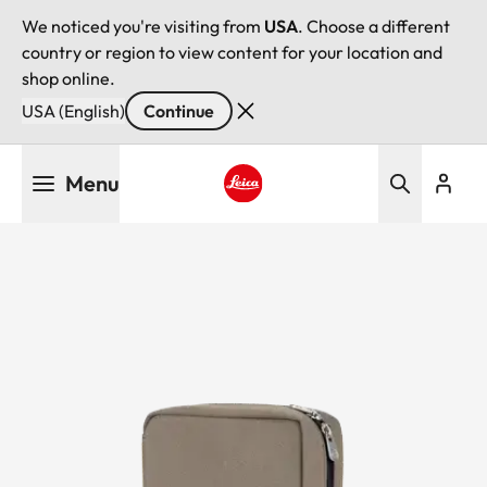
We noticed you're visiting from
USA
. Choose a different
country or region to view content for your location and
shop online.
USA (English)
Continue
Skip
Menu
to
main
Leica logo - Home
content