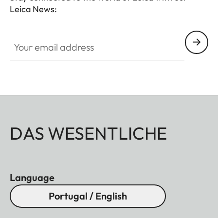
Leica News:
Your email address
DAS WESENTLICHE
Language
Portugal / English