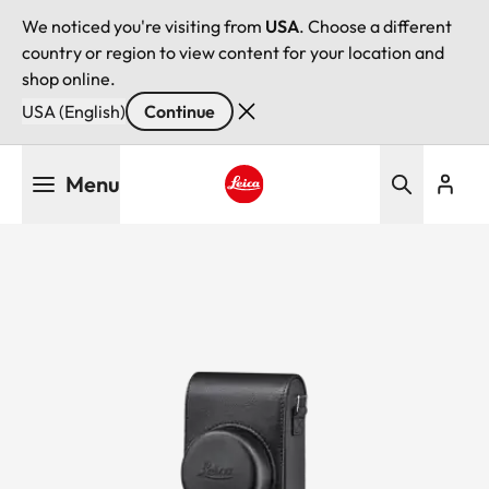
We noticed you're visiting from
USA
. Choose a different
country or region to view content for your location and
shop online.
USA (English)
Continue
Skip
Menu
to
main
Leica logo - Home
content