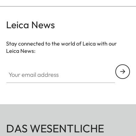
Leica News
Stay connected to the world of Leica with our
Leica News:
Your email address
DAS WESENTLICHE