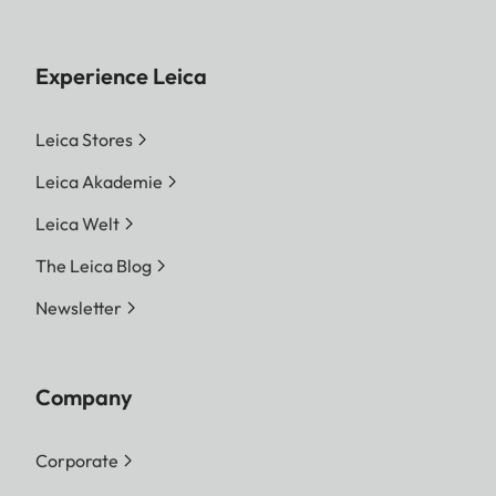
Experience Leica
Leica Stores
Leica Akademie
Leica Welt
The Leica Blog
Newsletter
Company
Corporate