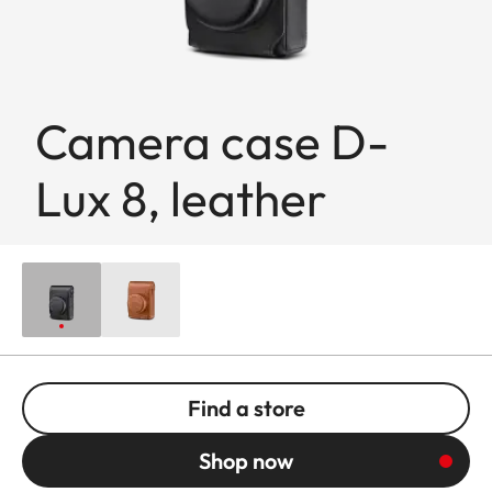
Camera case D-
Lux 8, leather
Find a store
Shop now