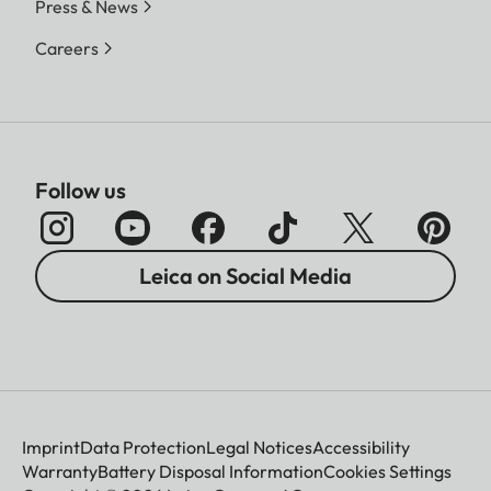
Press & News
Careers
Follow us
Leica on Social Media
Imprint
Data Protection
Legal Notices
Accessibility
Warranty
Battery Disposal Information
Cookies Settings