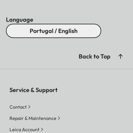
Language
Portugal / English
Back to Top
Service & Support
Contact
Repair & Maintenance
Leica Account