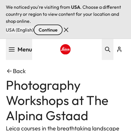
We noticed you're visiting from
USA
. Choose a different
country or region to view content for your location and
shop online.
USA (English)
Continue
Skip
Menu
to
main
Leica logo - Home
content
Back
Photography
Workshops at The
Alpina Gstaad
Leica courses in the breathtaking landscape