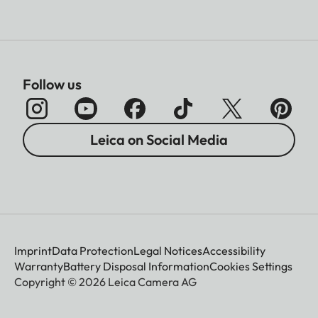
Follow us
Leica on Social Media
Imprint
Data Protection
Legal Notices
Accessibility
Warranty
Battery Disposal Information
Cookies Settings
Copyright © 2026 Leica Camera AG