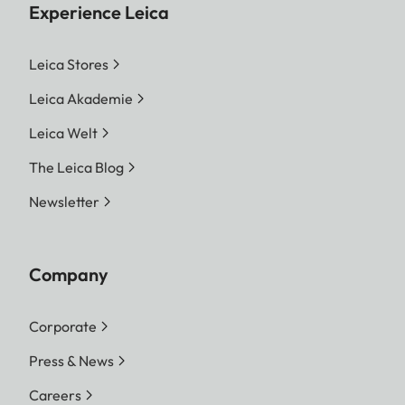
Experience Leica
Leica Stores
Leica Akademie
Leica Welt
The Leica Blog
Newsletter
Company
Corporate
Press & News
Careers