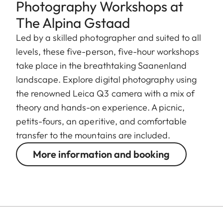
Photography Workshops at
The Alpina Gstaad
Led by a skilled photographer and suited to all
levels, these five-person, five-hour workshops
take place in the breathtaking Saanenland
landscape. Explore digital photography using
the renowned Leica Q3 camera with a mix of
theory and hands-on experience. A picnic,
petits-fours, an aperitive, and comfortable
transfer to the mountains are included.
More information and booking