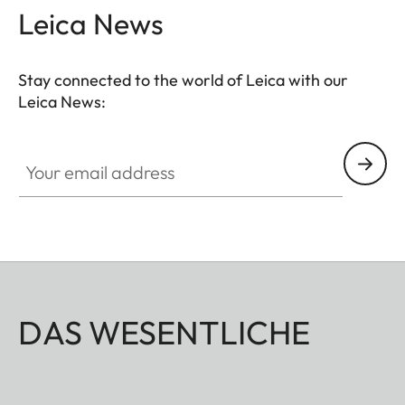
Leica News
Stay connected to the world of Leica with our
Leica News:
Your email address
DAS WESENTLICHE