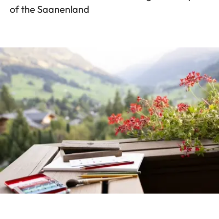
of the Saanenland