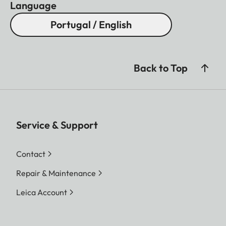
Language
Portugal / English
Back to Top
Service & Support
Contact
Repair & Maintenance
Leica Account