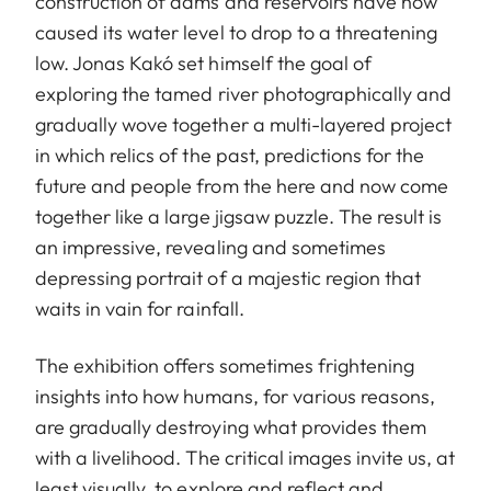
construction of dams and reservoirs have now
caused its water level to drop to a threatening
low. Jonas Kakó set himself the goal of
exploring the tamed river photographically and
gradually wove together a multi-layered project
in which relics of the past, predictions for the
future and people from the here and now come
together like a large jigsaw puzzle. The result is
an impressive, revealing and sometimes
depressing portrait of a majestic region that
waits in vain for rainfall.
The exhibition offers sometimes frightening
insights into how humans, for various reasons,
are gradually destroying what provides them
with a livelihood. The critical images invite us, at
least visually, to explore and reflect and