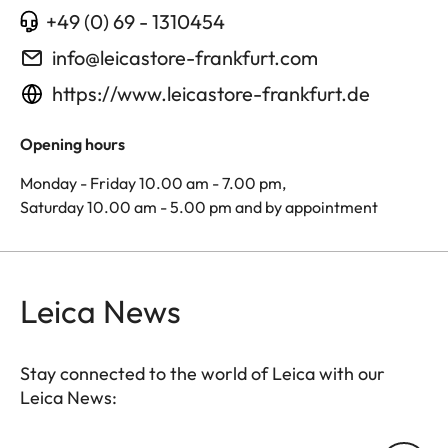
+49 (0) 69 - 1310454
info@leicastore-frankfurt.com
https://www.leicastore-frankfurt.de
Opening hours
Monday - Friday 10.00 am - 7.00 pm,
Saturday 10.00 am - 5.00 pm and by appointment
Leica News
Stay connected to the world of Leica with our
Leica News: