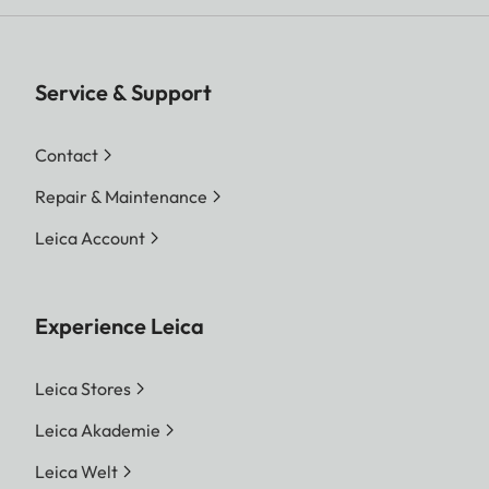
Service & Support
Contact
Repair & Maintenance
Leica Account
Experience Leica
Leica Stores
Leica Akademie
Leica Welt