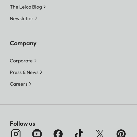
The Leica Blog
Newsletter
Company
Corporate
Press & News
Careers
Follow us