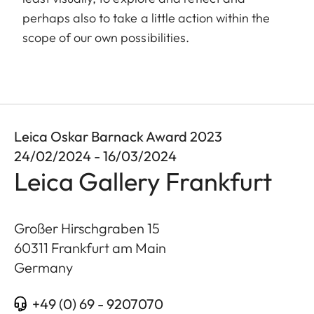
perhaps also to take a little action within the
scope of our own possibilities.
Leica Oskar Barnack Award 2023
24/02/2024 - 16/03/2024
Leica Gallery Frankfurt
Großer Hirschgraben 15
60311
Frankfurt am Main
Germany
+49 (0) 69 - 9207070