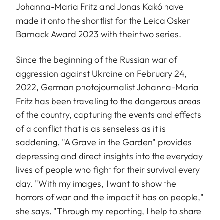
Johanna-Maria Fritz and Jonas Kakó have
made it onto the shortlist for the Leica Osker
Barnack Award 2023 with their two series.
Since the beginning of the Russian war of
aggression against Ukraine on February 24,
2022, German photojournalist Johanna-Maria
Fritz has been traveling to the dangerous areas
of the country, capturing the events and effects
of a conflict that is as senseless as it is
saddening. "A Grave in the Garden" provides
depressing and direct insights into the everyday
lives of people who fight for their survival every
day. "With my images, I want to show the
horrors of war and the impact it has on people,"
she says. "Through my reporting, I help to share