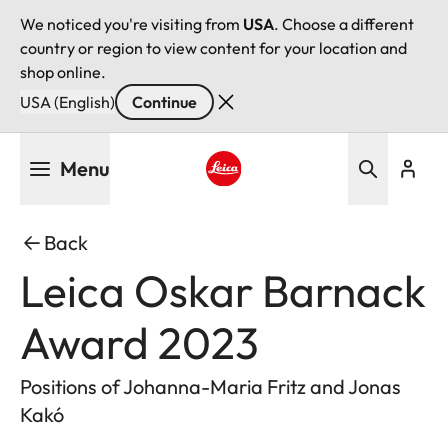
We noticed you're visiting from
USA
. Choose a different
country or region to view content for your location and
shop online.
USA (English)
Continue
Skip
Menu
to
main
Leica logo - Home
content
Back
Leica Oskar Barnack
Award 2023
Positions of Johanna-Maria Fritz and Jonas
Kakó