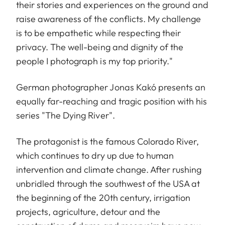
their stories and experiences on the ground and
raise awareness of the conflicts. My challenge
is to be empathetic while respecting their
privacy. The well-being and dignity of the
people I photograph is my top priority."
German photographer Jonas Kakó presents an
equally far-reaching and tragic position with his
series "The Dying River".
The protagonist is the famous Colorado River,
which continues to dry up due to human
intervention and climate change. After rushing
unbridled through the southwest of the USA at
the beginning of the 20th century, irrigation
projects, agriculture, detour and the