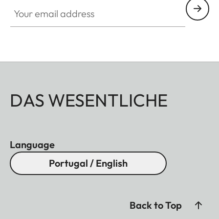
Your email address
DAS WESENTLICHE
Language
Portugal / English
Back to Top