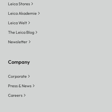
Leica Stores
Leica Akademie
Leica Welt
The Leica Blog
Newsletter
Company
Corporate
Press & News
Careers