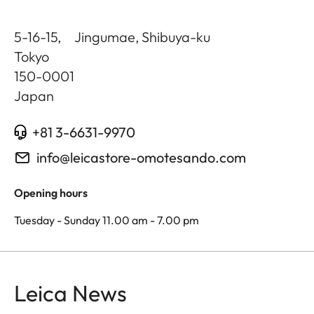
5-16-15, Jingumae, Shibuya-ku
Tokyo
150-0001
Japan
+81 3-6631-9970
info@leicastore-omotesando.com
Opening hours
Tuesday - Sunday 11.00 am - 7.00 pm
Leica News