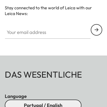
Stay connected to the world of Leica with our
Leica News:
Your email address
DAS WESENTLICHE
Language
Portugal / English