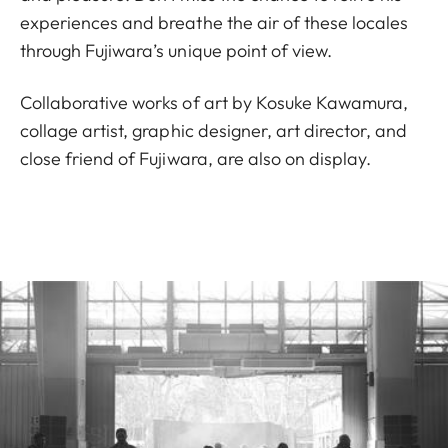
experiences and breathe the air of these locales
through Fujiwara’s unique point of view.
Collaborative works of art by Kosuke Kawamura,
collage artist, graphic designer, art director, and
close friend of Fujiwara, are also on display.