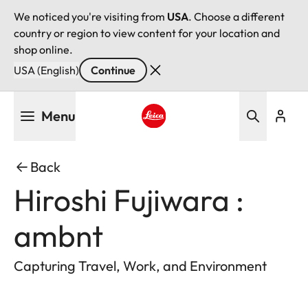
We noticed you're visiting from
USA
. Choose a different
country or region to view content for your location and
shop online.
USA (English)
Continue
Skip
Menu
to
main
Leica logo - Home
content
Back
Hiroshi Fujiwara :
ambnt
Capturing Travel, Work, and Environment