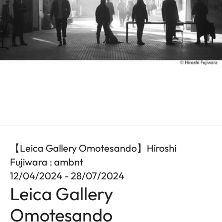
【Leica Gallery Omotesando】Hiroshi
Fujiwara : ambnt
12/04/2024 - 28/07/2024
Leica Gallery
Omotesando