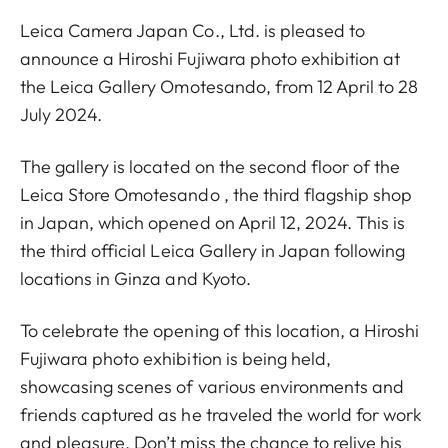
Leica Camera Japan Co., Ltd. is pleased to
announce a Hiroshi Fujiwara photo exhibition at
the Leica Gallery Omotesando, from 12 April to 28
July 2024.
The gallery is located on the second floor of the
Leica Store Omotesando , the third flagship shop
in Japan, which opened on April 12, 2024. This is
the third official Leica Gallery in Japan following
locations in Ginza and Kyoto.
To celebrate the opening of this location, a Hiroshi
Fujiwara photo exhibition is being held,
showcasing scenes of various environments and
friends captured as he traveled the world for work
and pleasure. Don’t miss the chance to relive his