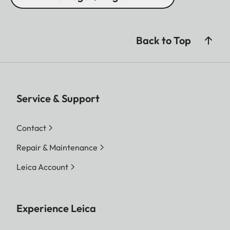
Back to Top
Service & Support
Contact
Repair & Maintenance
Leica Account
Experience Leica