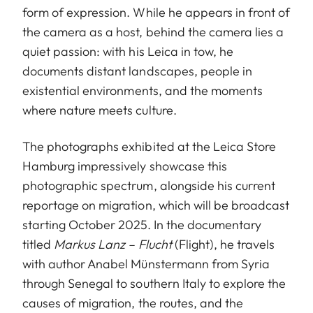
form of expression. While he appears in front of
the camera as a host, behind the camera lies a
quiet passion: with his Leica in tow, he
documents distant landscapes, people in
existential environments, and the moments
where nature meets culture.
The photographs exhibited at the Leica Store
Hamburg impressively showcase this
photographic spectrum, alongside his current
reportage on migration, which will be broadcast
starting October 2025. In the documentary
titled
Markus Lanz – Flucht
(Flight), he travels
with author Anabel Münstermann from Syria
through Senegal to southern Italy to explore the
causes of migration, the routes, and the