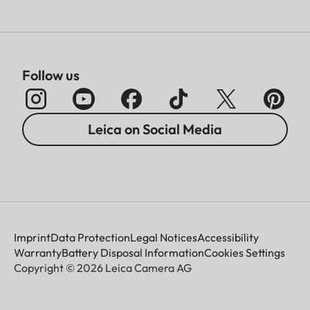
Follow us
Leica on Social Media
Imprint
Data Protection
Legal Notices
Accessibility
Warranty
Battery Disposal Information
Cookies Settings
Copyright © 2026 Leica Camera AG