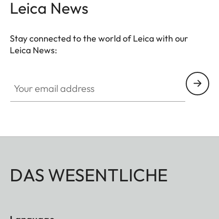
Leica News
Stay connected to the world of Leica with our
Leica News:
Your email address
DAS WESENTLICHE