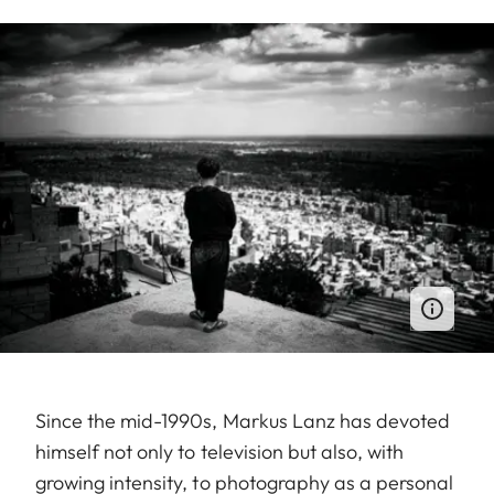
Since the mid-1990s, Markus Lanz has devoted
himself not only to television but also, with
growing intensity, to photography as a personal