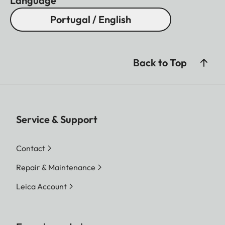
Language
Portugal / English
Back to Top
Service & Support
Contact
Repair & Maintenance
Leica Account