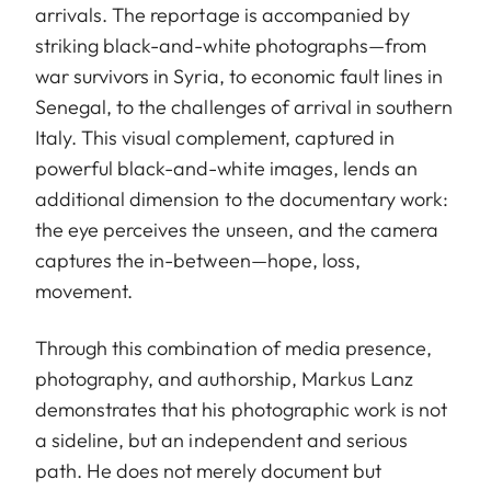
arrivals. The reportage is accompanied by
striking black-and-white photographs—from
war survivors in Syria, to economic fault lines in
Senegal, to the challenges of arrival in southern
Italy. This visual complement, captured in
powerful black-and-white images, lends an
additional dimension to the documentary work:
the eye perceives the unseen, and the camera
captures the in-between—hope, loss,
movement.
Through this combination of media presence,
photography, and authorship, Markus Lanz
demonstrates that his photographic work is not
a sideline, but an independent and serious
path. He does not merely document but