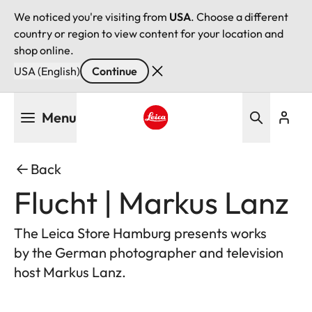
We noticed you're visiting from
USA
. Choose a different
country or region to view content for your location and
shop online.
USA (English)
Continue
Skip
Menu
to
main
Leica logo - Home
content
Back
Flucht | Markus Lanz
The Leica Store Hamburg presents works
by the German photographer and television
host Markus Lanz.