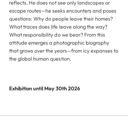
reflects. He does not see only landscapes or
escape routes—he seeks encounters and poses
questions: Why do people leave their homes?
What traces does life leave along the way?
What responsibility do we bear? From this
attitude emerges a photographic biography
that grows over the years—from icy expanses to
the global human question.
Exhibition until May 30th 2026