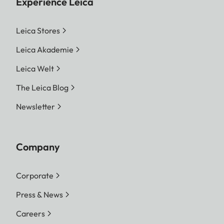
Experience Leica
Leica Stores
Leica Akademie
Leica Welt
The Leica Blog
Newsletter
Company
Corporate
Press & News
Careers