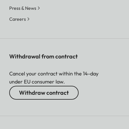
Press & News
Careers
Withdrawal from contract
Cancel your contract within the 14-day
under EU consumer law.
Withdraw contract