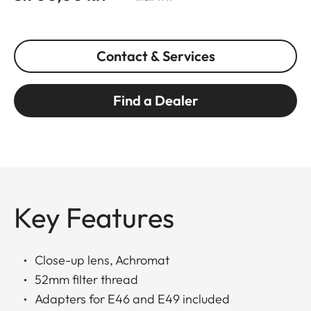
Contact & Services
Find a Dealer
Key Features
Close-up lens, Achromat
52mm filter thread
Adapters for E46 and E49 included