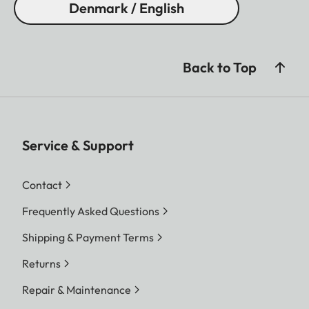
Denmark / English
Back to Top
Service & Support
Contact
Frequently Asked Questions
Shipping & Payment Terms
Returns
Repair & Maintenance