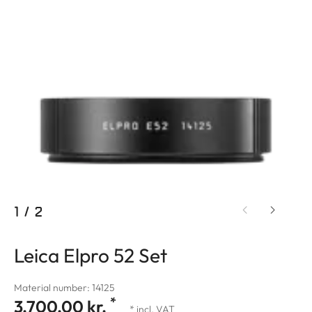
1
/
2
Leica Elpro 52 Set
Material number: 14125
*
3.700,00 kr.
* incl. VAT