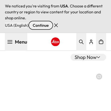
We noticed you're visiting from
USA
. Choose a different
country or region to view content for your location and
shop online.
USA (English)
Continue
Skip
Menu
to
main
Leica logo - Home
content
Shop Now