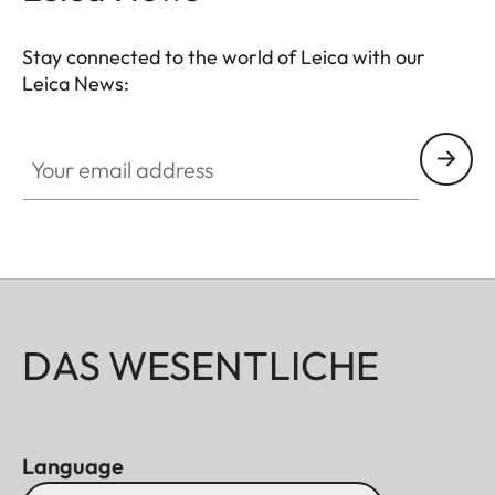
Stay connected to the world of Leica with our
Leica News:
Your email address
DAS WESENTLICHE
Language