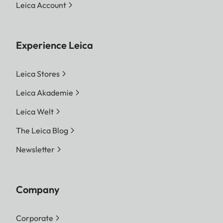
Leica Account
Experience Leica
Leica Stores
Leica Akademie
Leica Welt
The Leica Blog
Newsletter
Company
Corporate