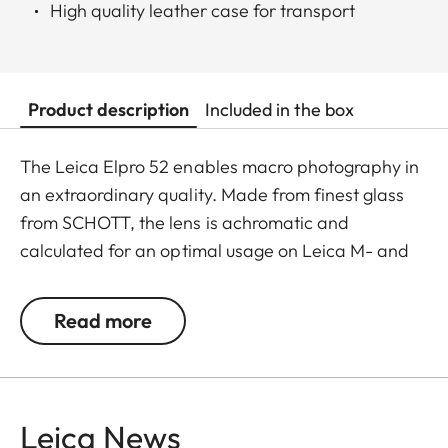
High quality leather case for transport
Product description
Included in the box
The Leica Elpro 52 enables macro photography in
an extraordinary quality. Made from finest glass
from SCHOTT, the lens is achromatic and
calculated for an optimal usage on Leica M- and
TL-Lenses with a filter thread of 52mm. As a result
and in contrast to cheaper close-up lenses, there
Read more
are literally no chromatic aberrations. Adapters of
46mm and 49mm are scope of delivery and allow
mounting of the Elpro 52 on further more lenses.
Leica News