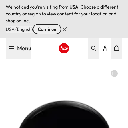
We noticed you're visiting from
USA
. Choose a different
country or region to view content for your location and
shop online.
USA (English)
Continue
Skip
Menu
to
main
Leica logo - Home
content