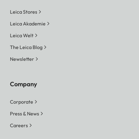
Leica Stores
Leica Akademie
Leica Welt
The Leica Blog
Newsletter
Company
Corporate
Press & News
Careers