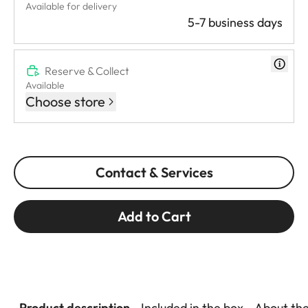
Available for delivery
5-7 business days
Reserve & Collect
Available
Choose store
Contact & Services
Add to Cart
Product description
Included in the box
About th