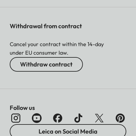
Withdrawal from contract
Cancel your contract within the 14-day
under EU consumer law.
Withdraw contract
Follow us
Leica on Social Media