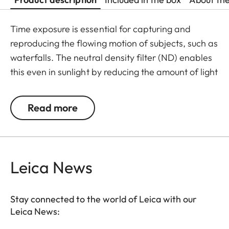
Time exposure is essential for capturing and
reproducing the flowing motion of subjects, such as
waterfalls. The neutral density filter (ND) enables
this even in sunlight by reducing the amount of light
entering the lens to allow longer shutter speeds to
be used. Colour rendition remains unaffected and
Read more
undesirable reflections in contre jour exposures are
prevented. In addition to this, the ND filter allows
the use of larger apertures for capturing photos
and videos with shallower depth of field.
Leica News
Stay connected to the world of Leica with our
Leica News: