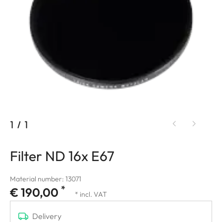
1
/
1
Filter ND 16x E67
Material number: 13071
*
€ 190,00
* incl. VAT
Delivery