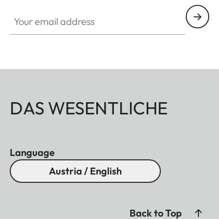
Your email address
DAS WESENTLICHE
Language
Austria / English
Back to Top