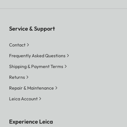
Service & Support
Contact
Frequently Asked Questions
Shipping & Payment Terms
Returns
Repair & Maintenance
Leica Account
Experience Leica