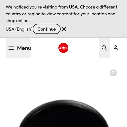
We noticed you're visiting from
USA
. Choose a different
country or region to view content for your location and
shop online.
USA (English)
Continue
Skip
Menu
to
main
Leica logo - Home
content