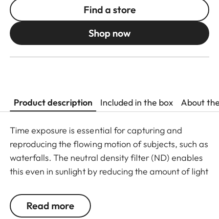
Find a store
Shop now
Product description
Included in the box
About th
Time exposure is essential for capturing and
reproducing the flowing motion of subjects, such as
waterfalls. The neutral density filter (ND) enables
this even in sunlight by reducing the amount of light
entering the lens to allow longer shutter speeds to
be used. Colour rendition remains unaffected and
Read more
undesirable reflections in contre jour exposures are