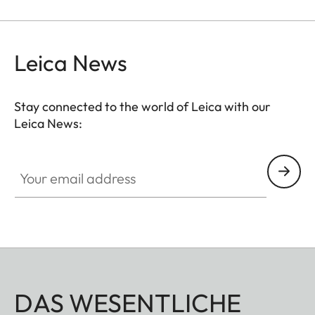
prevented. In addition to this, the ND filter allows
the use of larger apertures for capturing photos
and videos with shallower depth of field.
Leica News
Stay connected to the world of Leica with our
Leica News:
Your email address
DAS WESENTLICHE