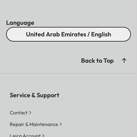
Language
United Arab Emirates / English
Back to Top
Service & Support
Contact
Repair & Maintenance
Leica Account