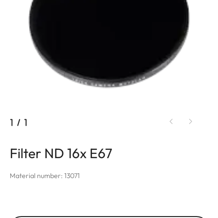
1
/
1
Filter ND 16x E67
Material number: 13071