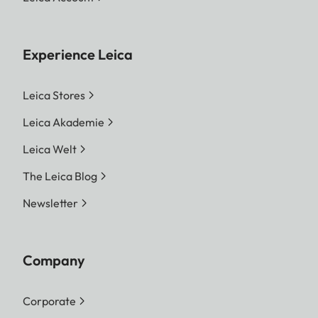
Experience Leica
Leica Stores
Leica Akademie
Leica Welt
The Leica Blog
Newsletter
Company
Corporate