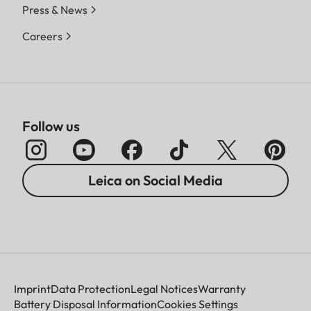
Press & News
Careers
Follow us
Leica on Social Media
Imprint
Data Protection
Legal Notices
Warranty
Battery Disposal Information
Cookies Settings