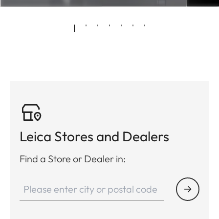
Leica Stores and Dealers
Find a Store or Dealer in: