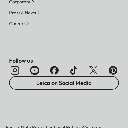
Corporate
Press & News
Careers
Follow us
Leica on Social Media
Imprint
Data Protection
Legal Notices
Warranty