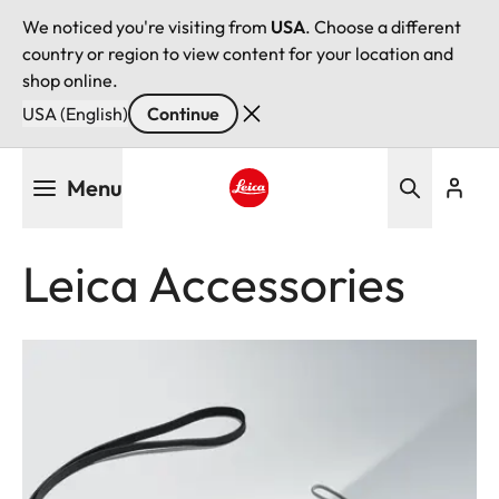
We noticed you're visiting from
USA
. Choose a different
country or region to view content for your location and
shop online.
USA (English)
Continue
Skip
Menu
to
main
Leica logo - Home
content
Leica Accessories