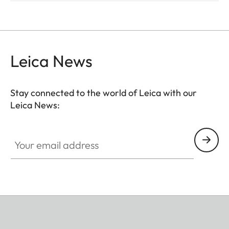
Leica News
Stay connected to the world of Leica with our
Leica News:
Your email address