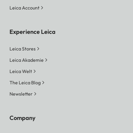
Leica Account
Experience Leica
Leica Stores
Leica Akademie
Leica Welt
The Leica Blog
Newsletter
Company