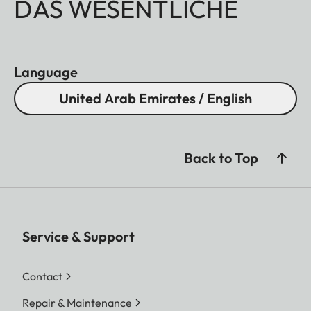
DAS WESENTLICHE
Language
United Arab Emirates / English
Back to Top
Service & Support
Contact
Repair & Maintenance