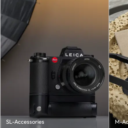
SL-Accessories
M-Ac