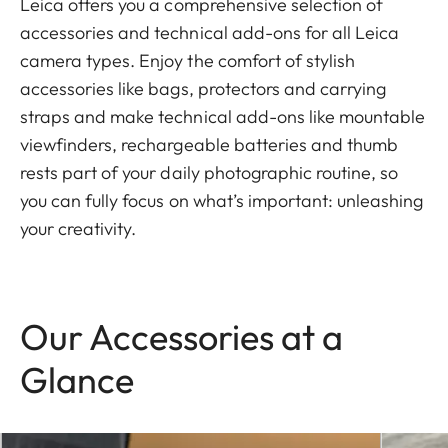
Leica offers you a comprehensive selection of
accessories and technical add-ons for all Leica
camera types. Enjoy the comfort of stylish
accessories like bags, protectors and carrying
straps and make technical add-ons like mountable
viewfinders, rechargeable batteries and thumb
rests part of your daily photographic routine, so
you can fully focus on what’s important: unleashing
your creativity.
Our Accessories at a
Glance