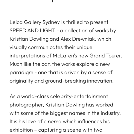
Leica Gallery Sydney is thrilled to present
SPEED AND LIGHT - a collection of works by
Kristian Dowling and Alex Drewniak, which
visually communicates their unique
interpretations of McLaren’s new Grand Tourer.
Much like the car, the works explore a new
paradigm - one that is driven by a sense of
originality and ground-breaking innovation.
As a world-class celebrity-entertainment
photographer, Kristian Dowling has worked
with some of the biggest names in the industry.
It is his love of cinema which influences his
exhibition – capturing a scene with two