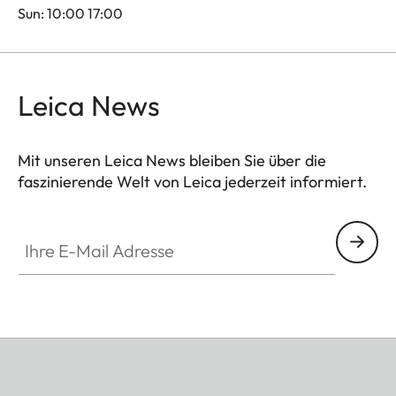
Sun: 10:00 17:00
Leica News
Mit unseren Leica News bleiben Sie über die
faszinierende Welt von Leica jederzeit informiert.
Ihre E-Mail Adresse