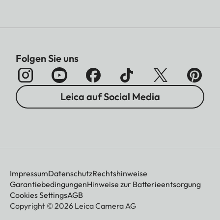
Folgen Sie uns
Leica auf Social Media
Impressum
Datenschutz
Rechtshinweise
Garantiebedingungen
Hinweise zur Batterieentsorgung
Cookies Settings
AGB
Copyright © 2026 Leica Camera AG