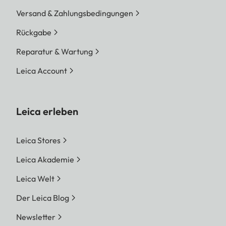
Versand & Zahlungsbedingungen
Rückgabe
Reparatur & Wartung
Leica Account
Leica erleben
Leica Stores
Leica Akademie
Leica Welt
Der Leica Blog
Newsletter