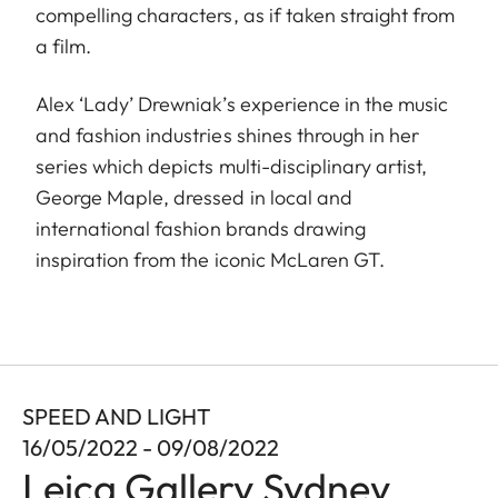
compelling characters, as if taken straight from
a film.
Alex ‘Lady’ Drewniak’s experience in the music
and fashion industries shines through in her
series which depicts multi-disciplinary artist,
George Maple, dressed in local and
international fashion brands drawing
inspiration from the iconic McLaren GT.
SPEED AND LIGHT
16/05/2022 - 09/08/2022
Leica Gallery Sydney