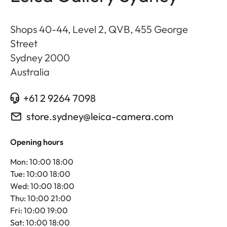
Shops 40-44, Level 2, QVB, 455 George
Street
Sydney
2000
Australia
+61 2 9264 7098
store.sydney@leica-camera.com
Opening hours
Mon: 10:00 18:00
Tue: 10:00 18:00
Wed: 10:00 18:00
Thu: 10:00 21:00
Fri: 10:00 19:00
Sat: 10:00 18:00