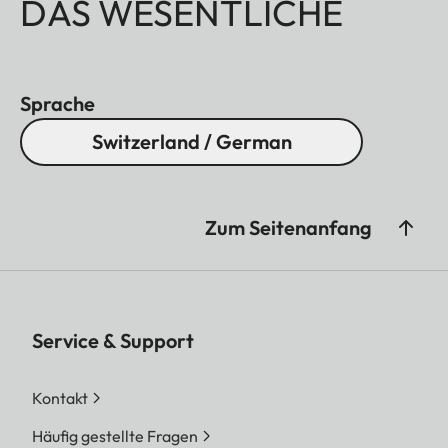
DAS WESENTLICHE
Sprache
Switzerland / German
Zum Seitenanfang
Service & Support
Kontakt
Häufig gestellte Fragen