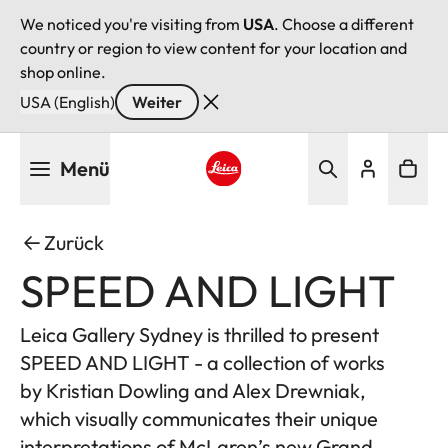
We noticed you're visiting from
USA
. Choose a different
country or region to view content for your location and
shop online.
USA (English)
Weiter
Direkt
Menü
zum
Inhalt
Leica logo - Home
Zurück
SPEED AND LIGHT
Leica Gallery Sydney is thrilled to present
SPEED AND LIGHT - a collection of works
by Kristian Dowling and Alex Drewniak,
which visually communicates their unique
interpretations of McLaren’s new Grand