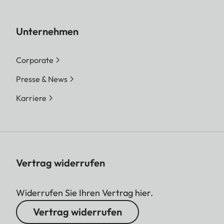
Unternehmen
Corporate
Presse & News
Karriere
Vertrag widerrufen
Widerrufen Sie Ihren Vertrag hier.
Vertrag widerrufen