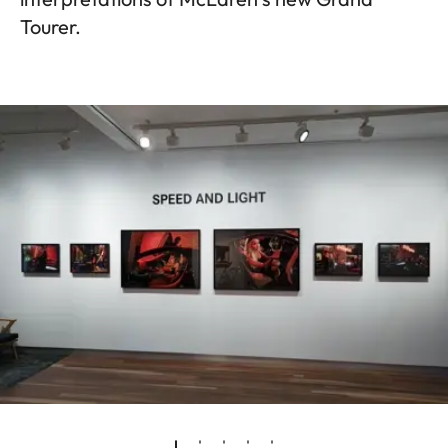
Tourer.