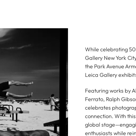
While celebrating 50 
Gallery New York Cit
the Park Avenue Armo
Leica Gallery exhibi
Featuring works by 
Ferrato, Ralph Gibso
celebrates photograp
connection. With thi
global stage—engagin
enthusiasts while rein