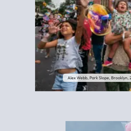
Alex Webb, Park Slope, Brooklyn,