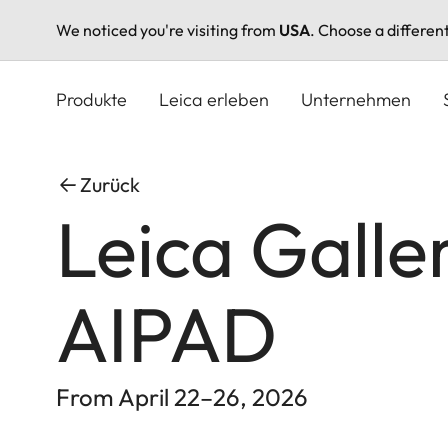
We noticed you're visiting from
USA
. Choose a differen
Direkt
zum
Produkte
Leica erleben
Unternehmen
Inhalt
Zurück
Leica Galle
AIPAD
From April 22–26, 2026