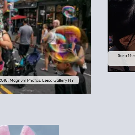
Sara Mes
 2018, Magnum Photos, Leica Gallery NY