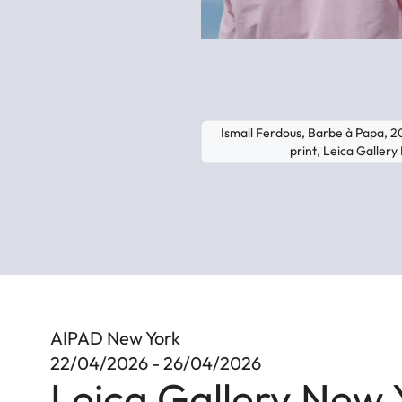
Ismail Ferdous, Barbe à Papa, 
print, Leica Galler
AIPAD New York
22/04/2026 - 26/04/2026
Leica Gallery New 