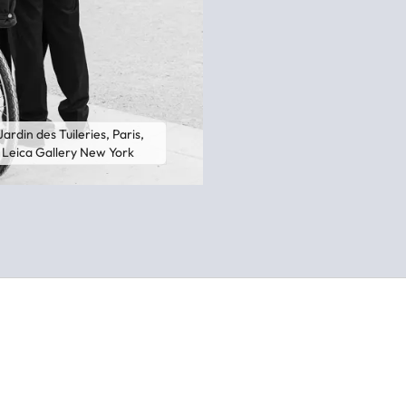
ardin des Tuileries, Paris,
t, Leica Gallery New York