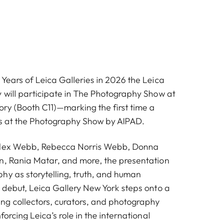
Years of Leica Galleries in 2026 the Leica
y will participate in The Photography Show at
ry (Booth C11)—marking the first time a
ts at the Photography Show by AIPAD.
Alex Webb, Rebecca Norris Webb, Donna
n, Rania Matar, and more, the presentation
hy as storytelling, truth, and human
s debut, Leica Gallery New York steps onto a
g collectors, curators, and photography
forcing Leica’s role in the international