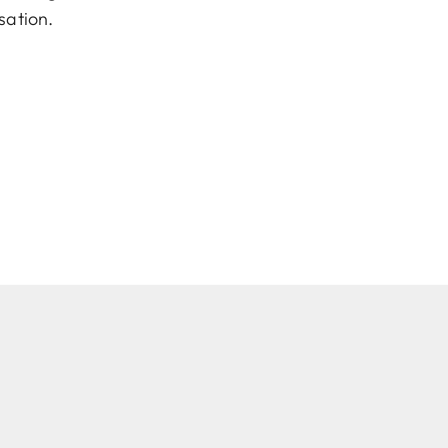
sation.