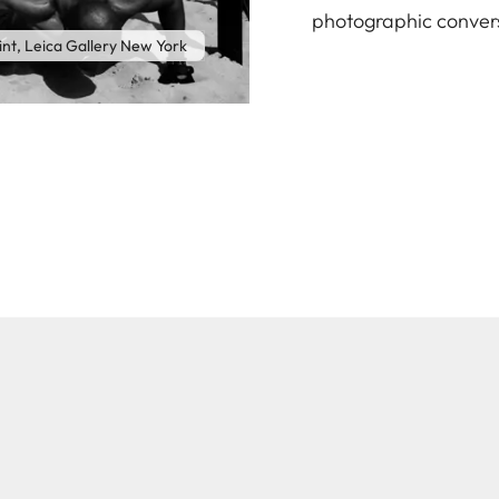
photographic conver
int, Leica Gallery New York