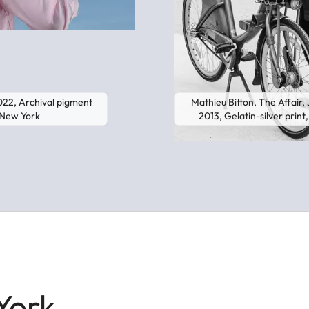
2022, Archival pigment
Mathieu Bitton, The Affair, J
y New York
2013, Gelatin-silver prin
York