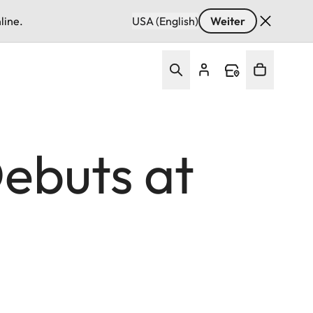
line.
USA (English)
Weiter
ebuts at