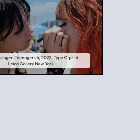
singer, Teenagers 6, 2022, Type C-print,
Leica Gallery New York