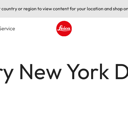
t country or region to view content for your location and shop on
Service
Leica logo - Home
ry New York D