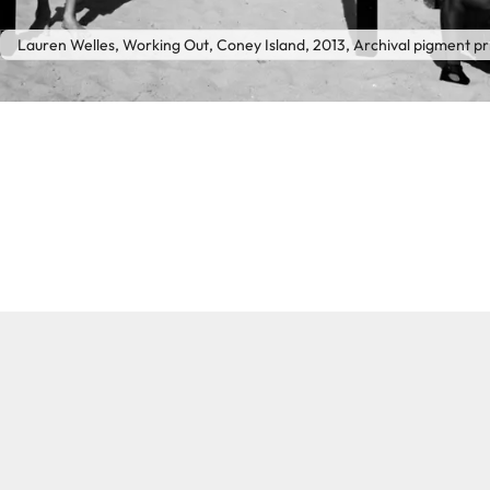
Lauren Welles, Working Out, Coney Island, 2013, Archival pigment pr