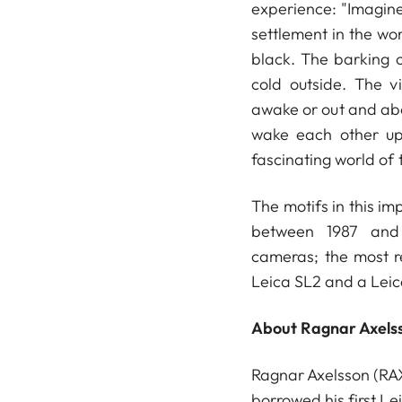
experience: "Imagin
settlement in the wor
black. The barking of
cold outside. The v
awake or out and abou
wake each other up
fascinating world of t
The motifs in this i
between 1987 and 
cameras; the most r
Leica SL2 and a Lei
About Ragnar Axels
Ragnar Axelsson (RAX
borrowed his first Le