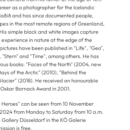
areer as a photographer for the Icelandic
aðið and has since documented people,
es in the most remote regions of Greenland,
 His simple black and white images capture
experience in nature at the edge of the
pictures have been published in "Life", "Geo",
 "Stern" and "Time", among others. He has
ous books: "Faces of the North" (2004, new
Days of the Arctic" (2010), "Behind the
Glacier" (2018). He received an honourable
 Oskar Barnack Award in 2001.
ic Heroes" can be seen from 10 November
 2024 from Monday to Saturday from 10 a.m.
a Gallery Düsseldorf in the KÖ Galerie
ission is free.