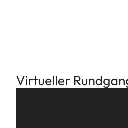
Virtueller Rundgan