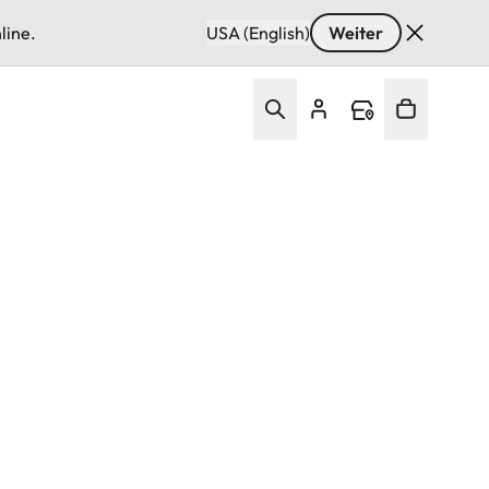
line.
USA (English)
Weiter