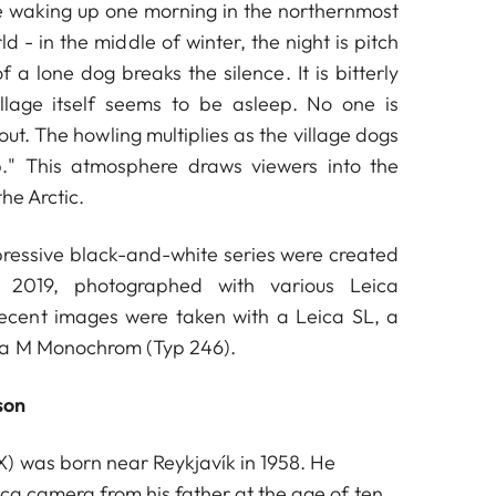
e waking up one morning in the northernmost
ld - in the middle of winter, the night is pitch
 a lone dog breaks the silence. It is bitterly
illage itself seems to be asleep. No one is
t. The howling multiplies as the village dogs
." This atmosphere draws viewers into the
he Arctic.
mpressive black-and-white series were created
2019, photographed with various Leica
ecent images were taken with a Leica SL, a
ca M Monochrom (Typ 246).
son
) was born near Reykjavík in 1958. He
ica camera from his father at the age of ten.