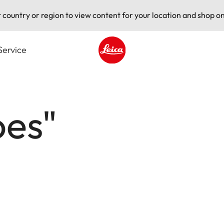
t country or region to view content for your location and shop on
Service
Leica logo - Home
oes"