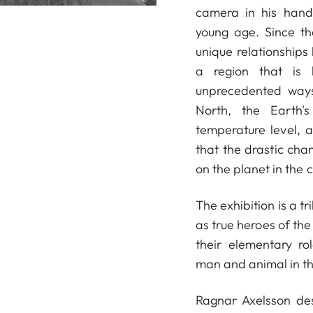
camera in his hand
young age. Since th
unique relationships
a region that is 
unprecedented ways
North, the Earth's
temperature level, 
that the drastic chan
on the planet in the
The exhibition is a t
as true heroes of the
their elementary r
man and animal in th
Ragnar Axelsson des