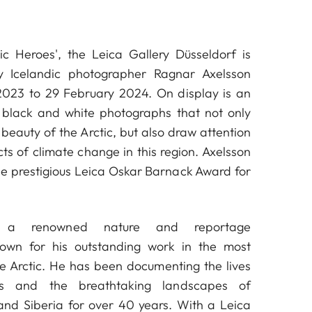
tic Heroes', the Leica Gallery Düsseldorf is
y Icelandic photographer Ragnar Axelsson
023 to 29 February 2024. On display is an
f black and white photographs that not only
beauty of the Arctic, but also draw attention
ts of climate change in this region. Axelsson
the prestigious Leica Oskar Barnack Award for
, a renowned nature and reportage
nown for his outstanding work in the most
e Arctic. He has been documenting the lives
ls and the breathtaking landscapes of
and Siberia for over 40 years. With a Leica