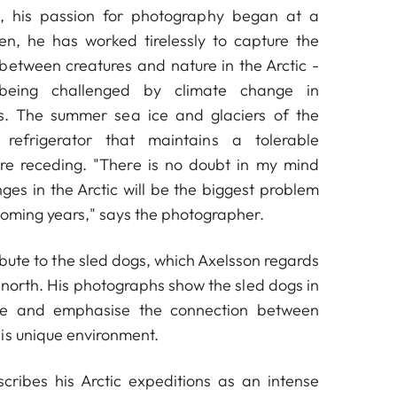
, his passion for photography began at a
en, he has worked tirelessly to capture the
 between creatures and nature in the Arctic -
being challenged by climate change in
. The summer sea ice and glaciers of the
 refrigerator that maintains a tolerable
are receding. "There is no doubt in my mind
ges in the Arctic will be the biggest problem
 coming years," says the photographer.
ribute to the sled dogs, which Axelsson regards
 north. His photographs show the sled dogs in
ole and emphasise the connection between
is unique environment.
cribes his Arctic expeditions as an intense