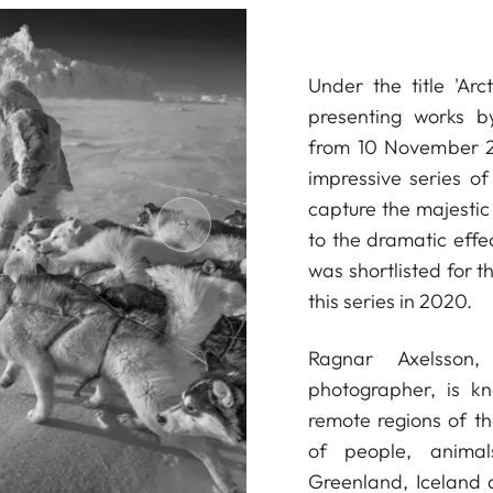
Under the title 'Arc
presenting works b
from 10 November 2
impressive series o
capture the majestic 
to the dramatic effec
was shortlisted for 
this series in 2020.
Ragnar Axelsson
photographer, is k
remote regions of th
of people, anima
Greenland, Iceland 