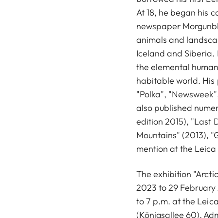
At 18, he began his c
newspaper Morgunbl
animals and landscap
Iceland and Siberia.
the elemental human 
habitable world. His 
"Polka", "Newsweek",
also published numer
edition 2015), "Last 
Mountains" (2013), "
mention at the Leica
The exhibition "Arct
2023 to 29 February
to 7 p.m. at the Leic
(Königsallee 60). Adm