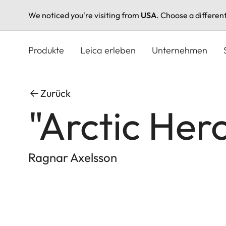
We noticed you're visiting from
USA
. Choose a differen
Direkt
zum
Produkte
Leica erleben
Unternehmen
Inhalt
Zurück
"Arctic Her
Ragnar Axelsson