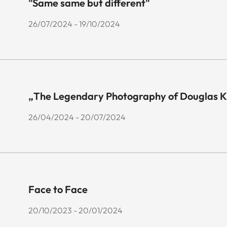
"Same same but different"
26/07/2024 - 19/10/2024
„The Legendary Photography of Douglas K
26/04/2024 - 20/07/2024
Face to Face
20/10/2023 - 20/01/2024