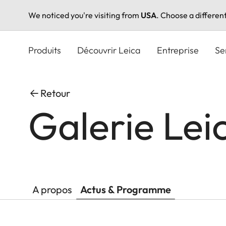
We noticed you're visiting from
USA
. Choose a differen
Aller
au
Produits
Découvrir Leica
Entreprise
Se
contenu
principal
Retour
Galerie Lei
A propos
Actus & Programme