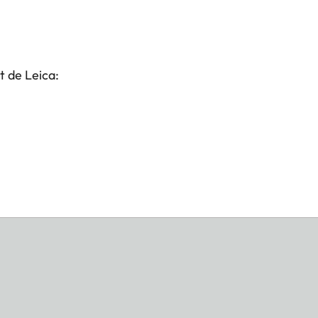
t de Leica: