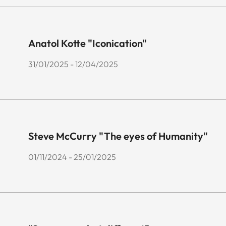
Anatol Kotte "Iconication"
31/01/2025 - 12/04/2025
Steve McCurry "The eyes of Humanity"
01/11/2024 - 25/01/2025