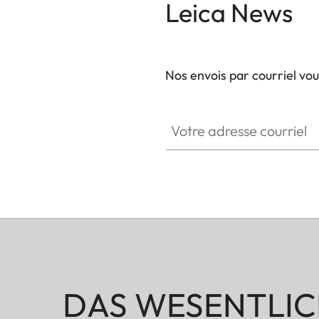
Leica News
Nos envois par courriel vo
GAL001
Votre adresse courriel
DAS WESENTLIC