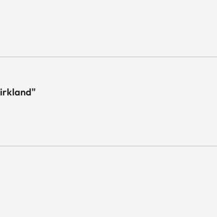
irkland"