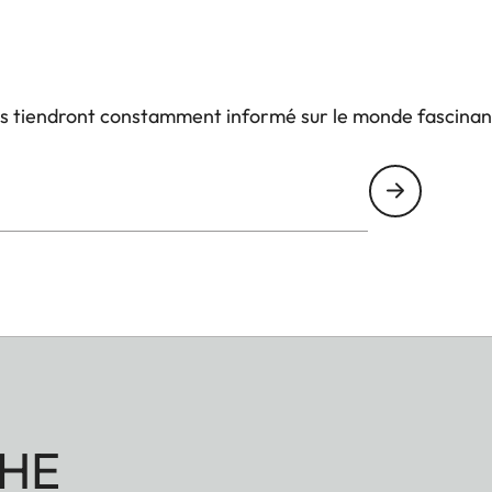
us tiendront constamment informé sur le monde fascinan
HE