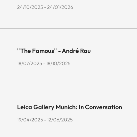
24/10/2025 - 24/01/2026
"The Famous" - André Rau
18/07/2025 - 18/10/2025
Leica Gallery Munich: In Conversation
19/04/2025 - 12/06/2025