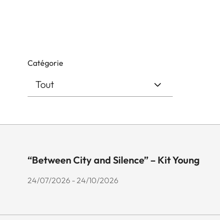
Catégorie
“Between City and Silence” – Kit Young
24/07/2026 - 24/10/2026