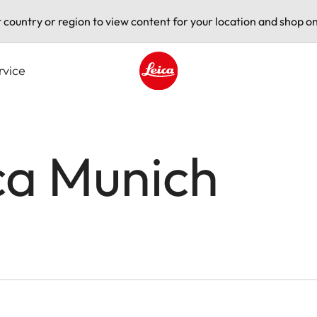
t country or region to view content for your location and shop on
rvice
Leica logo - Home
ca Munich