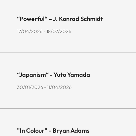
“Powerful“ – J. Konrad Schmidt
17/04/2026 - 18/07/2026
“Japanism“ - Yuto Yamada
30/01/2026 - 11/04/2026
"In Colour" - Bryan Adams