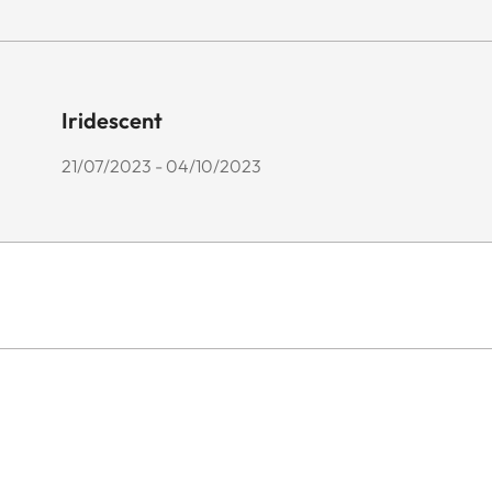
Iridescent
21/07/2023 - 04/10/2023