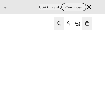
line.
USA (English)
Continuer