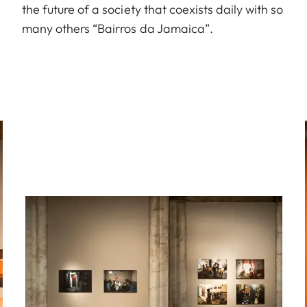
the future of a society that coexists daily with so
many others “Bairros da Jamaica”.