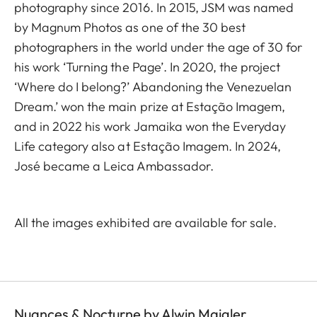
photography since 2016. In 2015, JSM was named
by Magnum Photos as one of the 30 best
photographers in the world under the age of 30 for
his work ‘Turning the Page’. In 2020, the project
‘Where do I belong?’ Abandoning the Venezuelan
Dream.’ won the main prize at Estação Imagem,
and in 2022 his work Jamaika won the Everyday
Life category also at Estação Imagem. In 2024,
José became a Leica Ambassador.
All the images exhibited are available for sale.
Nuances & Nocturne by Alwin Maigler