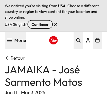
We noticed you're visiting from
USA
. Choose a different
country or region to view content for your location and
shop online.
USA (English)
Continuer
Aller
Menu
au
contenu
Leica logo - Home
principal
Retour
JAMAIKA - José
Sarmento Matos
Jan 11 - Mar 3 2025