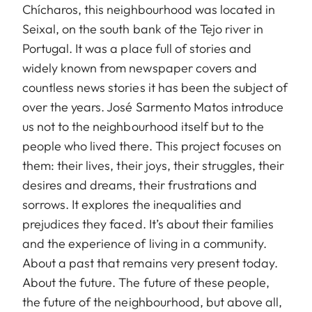
Chícharos, this neighbourhood was located in
Seixal, on the south bank of the Tejo river in
Portugal. It was a place full of stories and
widely known from newspaper covers and
countless news stories it has been the subject of
over the years. José Sarmento Matos introduce
us not to the neighbourhood itself but to the
people who lived there. This project focuses on
them: their lives, their joys, their struggles, their
desires and dreams, their frustrations and
sorrows. It explores the inequalities and
prejudices they faced. It’s about their families
and the experience of living in a community.
About a past that remains very present today.
About the future. The future of these people,
the future of the neighbourhood, but above all,