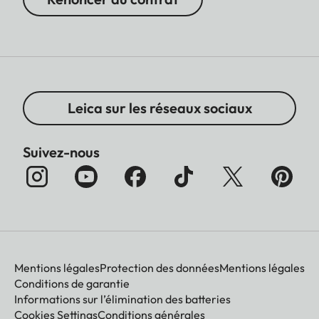
Leica sur les réseaux sociaux
Suivez-nous
Mentions légales
Protection des données
Mentions légales
Conditions de garantie
Informations sur l’élimination des batteries
Cookies Settings
Conditions générales