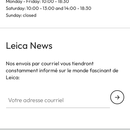
Monday - Friday: 10:00 - 18:30
Saturday: 10:00 - 13:00 and 14:00 - 18:30
Sunday: closed
Leica News
Nos envois par courriel vous tiendront
constamment informé sur le monde fascinant de
Leica:
Votre adresse courriel