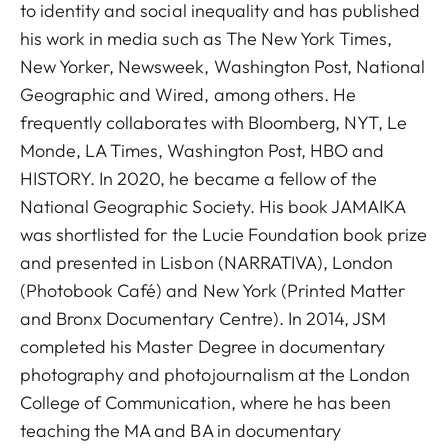
to identity and social inequality and has published
his work in media such as The New York Times,
New Yorker, Newsweek, Washington Post, National
Geographic and Wired, among others. He
frequently collaborates with Bloomberg, NYT, Le
Monde, LA Times, Washington Post, HBO and
HISTORY. In 2020, he became a fellow of the
National Geographic Society. His book JAMAIKA
was shortlisted for the Lucie Foundation book prize
and presented in Lisbon (NARRATIVA), London
(Photobook Café) and New York (Printed Matter
and Bronx Documentary Centre). In 2014, JSM
completed his Master Degree in documentary
photography and photojournalism at the London
College of Communication, where he has been
teaching the MA and BA in documentary