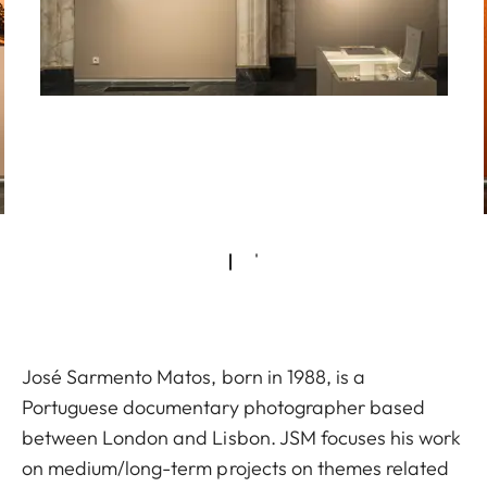
José Sarmento Matos, born in 1988, is a
Portuguese documentary photographer based
between London and Lisbon. JSM focuses his work
on medium/long-term projects on themes related