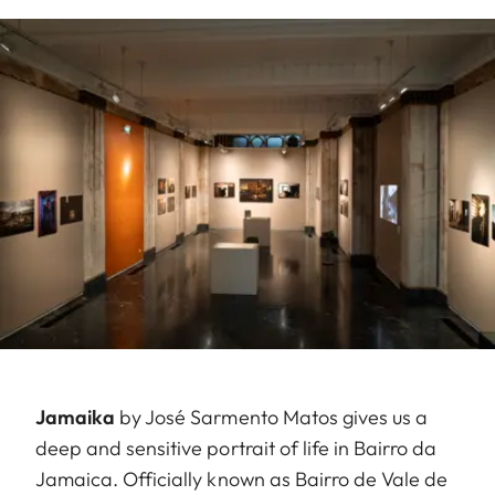
Jamaika
by José Sarmento Matos gives us a
deep and sensitive portrait of life in Bairro da
Jamaica. Officially known as Bairro de Vale de