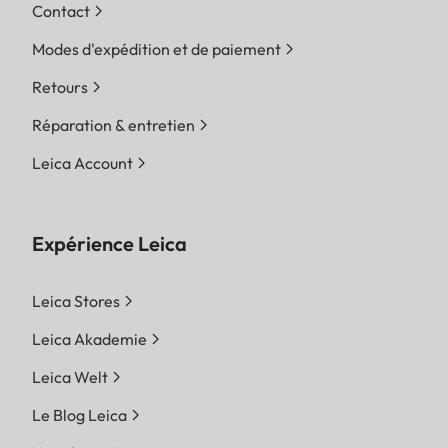
Contact
Modes d'expédition et de paiement
Retours
Réparation & entretien
Leica Account
Expérience Leica
Leica Stores
Leica Akademie
Leica Welt
Le Blog Leica