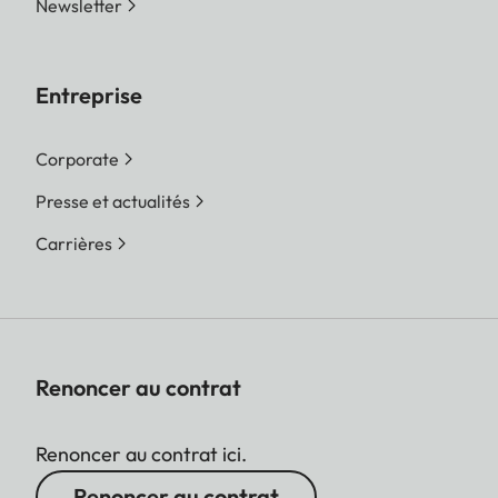
Newsletter
Entreprise
Corporate
Presse et actualités
Carrières
Renoncer au contrat
Renoncer au contrat ici.
Renoncer au contrat