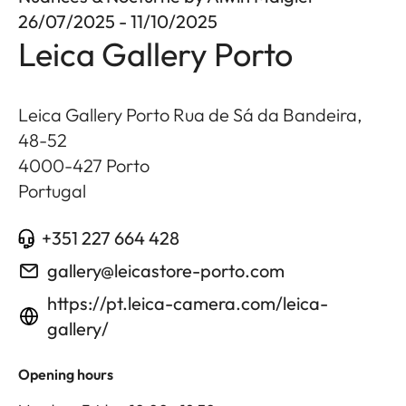
26/07/2025 - 11/10/2025
Leica Gallery Porto
Leica Gallery Porto Rua de Sá da Bandeira,
48-52
4000-427
Porto
Portugal
+351 227 664 428
gallery@leicastore-porto.com
https://pt.leica-camera.com/leica-
gallery/
Opening hours