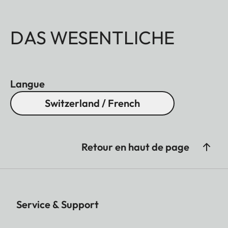
DAS WESENTLICHE
Langue
Switzerland / French
Retour en haut de page
Service & Support