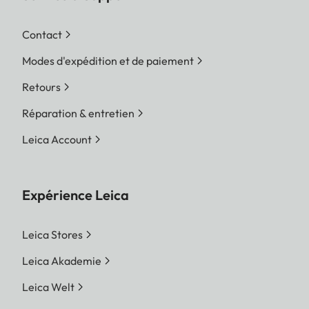
Contact
Modes d'expédition et de paiement
Retours
Réparation & entretien
Leica Account
Expérience Leica
Leica Stores
Leica Akademie
Leica Welt