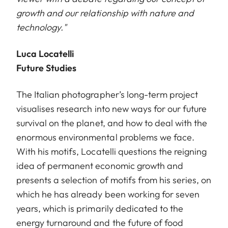
growth and our relationship with nature and
technology."
Luca Locatelli
Future Studies
The Italian photographer’s long-term project
visualises research into new ways for our future
survival on the planet, and how to deal with the
enormous environmental problems we face.
With his motifs, Locatelli questions the reigning
idea of permanent economic growth and
presents a selection of motifs from his series, on
which he has already been working for seven
years, which is primarily dedicated to the
energy turnaround and the future of food