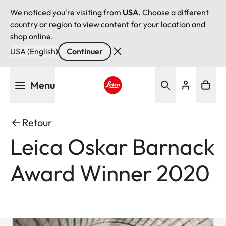
We noticed you're visiting from
USA
. Choose a different
country or region to view content for your location and
shop online.
USA (English)
Continuer
Aller
Menu
au
contenu
Leica logo - Home
principal
Retour
Leica Oskar Barnack
Award Winner 2020