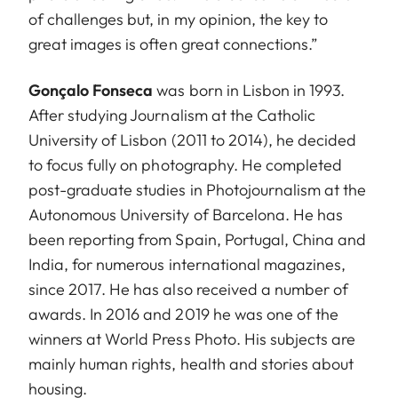
of challenges but, in my opinion, the key to
great images is often great connections.”
Gonçalo Fonseca
was born in Lisbon in 1993.
After studying Journalism at the Catholic
University of Lisbon (2011 to 2014), he decided
to focus fully on photography. He completed
post-graduate studies in Photojournalism at the
Autonomous University of Barcelona. He has
been reporting from Spain, Portugal, China and
India, for numerous international magazines,
since 2017. He has also received a number of
awards. In 2016 and 2019 he was one of the
winners at World Press Photo. His subjects are
mainly human rights, health and stories about
housing.