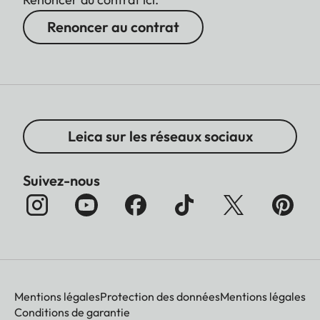
Renoncer au contrat
Leica sur les réseaux sociaux
Suivez-nous
Mentions légales
Protection des données
Mentions légales
Conditions de garantie