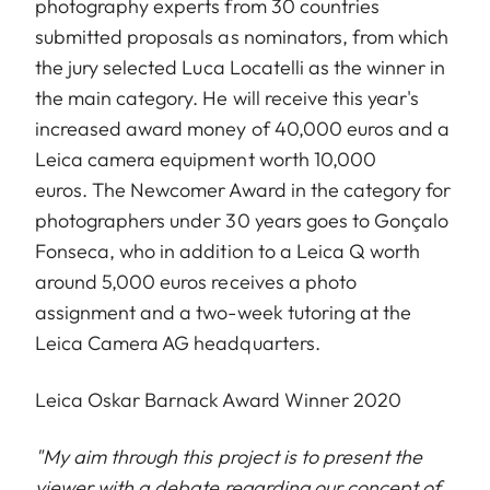
photography experts from 30 countries
submitted proposals as nominators, from which
the jury selected Luca Locatelli as the winner in
the main category. He will receive this year's
increased award money of 40,000 euros and a
Leica camera equipment worth 10,000
euros. The Newcomer Award in the category for
photographers under 30 years goes to Gonçalo
Fonseca, who in addition to a Leica Q worth
around 5,000 euros receives a photo
assignment and a two-week tutoring at the
Leica Camera AG headquarters.
Leica Oskar Barnack Award Winner 2020
"My aim through this project is to present the
viewer with a debate regarding our concept of