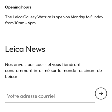
Opening hours
The Leica Gallery Wetzlar is open on Monday to Sunday
from 10am - 6pm.
Leica News
Nos envois par courriel vous tiendront
constamment informé sur le monde fascinant de
Leica:
Votre adresse courriel