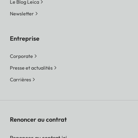
Le Blog Leica
Newsletter
Entreprise
Corporate
Presse et actualités
Carrières
Renoncer au contrat
Renoncer au contrat ici.