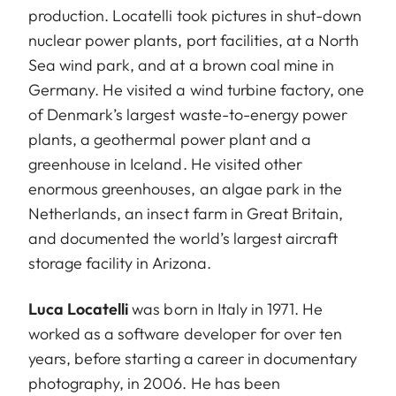
production. Locatelli took pictures in shut-down
nuclear power plants, port facilities, at a North
Sea wind park, and at a brown coal mine in
Germany. He visited a wind turbine factory, one
of Denmark’s largest waste-to-energy power
plants, a geothermal power plant and a
greenhouse in Iceland. He visited other
enormous greenhouses, an algae park in the
Netherlands, an insect farm in Great Britain,
and documented the world’s largest aircraft
storage facility in Arizona.
Luca Locatelli
was born in Italy in 1971. He
worked as a software developer for over ten
years, before starting a career in documentary
photography, in 2006. He has been