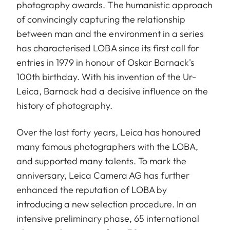
photography awards. The humanistic approach
of convincingly capturing the relationship
between man and the environment in a series
has characterised LOBA since its first call for
entries in 1979 in honour of Oskar Barnack's
100th birthday. With his invention of the Ur-
Leica, Barnack had a decisive influence on the
history of photography.
Over the last forty years, Leica has honoured
many famous photographers with the LOBA,
and supported many talents. To mark the
anniversary, Leica Camera AG has further
enhanced the reputation of LOBA by
introducing a new selection procedure. In an
intensive preliminary phase, 65 international