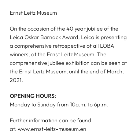
Ernst Leitz Museum
On the occasion of the 40 year jubilee of the
Leica Oskar Barnack Award, Leica is presenting
a comprehensive retrospective of all LOBA
winners, at the Ernst Leitz Museum. The
comprehensive jubilee exhibition can be seen at
the Ernst Leitz Museum, until the end of March,
2021.
OPENING HOURS:
Monday to Sunday from 10a.m. to 6p.m.
Further information can be found
at:
www.ernst-leitz-museum.en