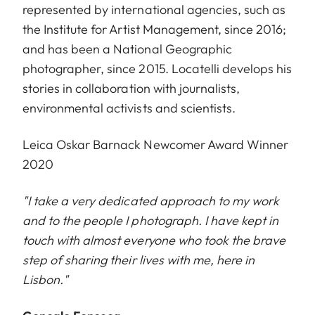
represented by international agencies, such as
the Institute for Artist Management, since 2016;
and has been a National Geographic
photographer, since 2015. Locatelli develops his
stories in collaboration with journalists,
environmental activists and scientists.
Leica Oskar Barnack Newcomer Award Winner
2020
"I take a very dedicated approach to my work
and to the people I photograph. I have kept in
touch with almost everyone who took the brave
step of sharing their lives with me, here in
Lisbon."