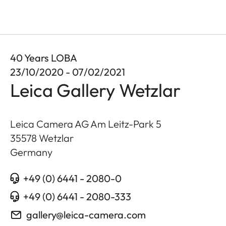
40 Years LOBA
23/10/2020 - 07/02/2021
Leica Gallery Wetzlar
Leica Camera AG Am Leitz-Park 5
35578
Wetzlar
Germany
+49 (0) 6441 - 2080-0
+49 (0) 6441 - 2080-333
gallery@leica-camera.com