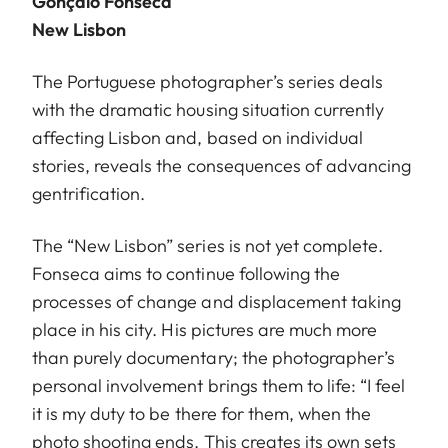
Gonçalo Fonseca
New Lisbon
The Portuguese photographer’s series deals
with the dramatic housing situation currently
affecting Lisbon and, based on individual
stories, reveals the consequences of advancing
gentrification.
The “New Lisbon” series is not yet complete.
Fonseca aims to continue following the
processes of change and displacement taking
place in his city. His pictures are much more
than purely documentary; the photographer’s
personal involvement brings them to life: “I feel
it is my duty to be there for them, when the
photo shooting ends. This creates its own sets