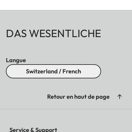
DAS WESENTLICHE
Langue
Switzerland / French
Retour en haut de page
Service & Support