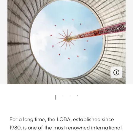
For a long time, the LOBA, established since
1980, is one of the most renowned international