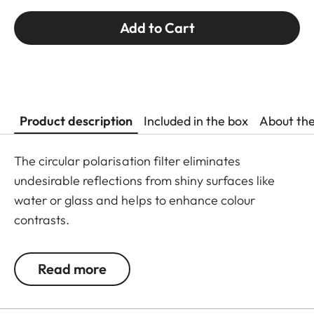
Add to Cart
Product description
Included in the box
About th
The circular polarisation filter eliminates
undesirable reflections from shiny surfaces like
water or glass and helps to enhance colour
contrasts.
Read more