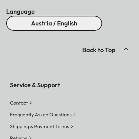
Language
Austria / English
Back to Top
Service & Support
Contact
Frequently Asked Questions
Shipping & Payment Terms
Returns