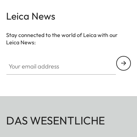
Leica News
Stay connected to the world of Leica with our
Leica News:
Your email address
DAS WESENTLICHE