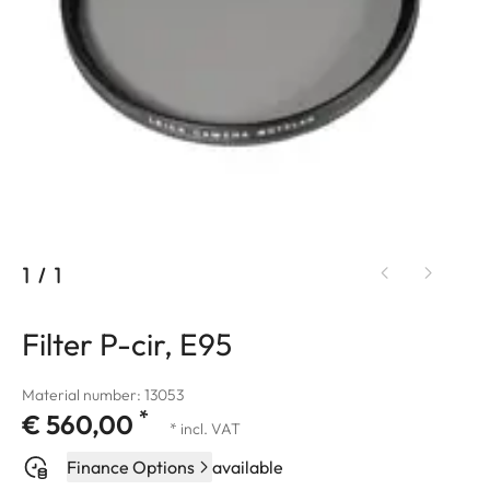
1
/
1
Filter P-cir, E95
Material number: 13053
*
€ 560,00
* incl. VAT
Finance Options
available