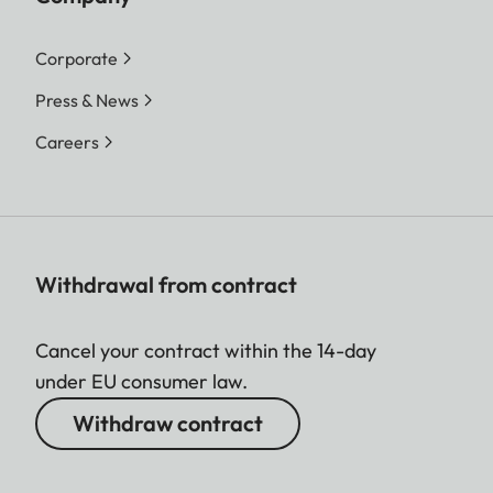
Corporate
Press & News
Careers
Withdrawal from contract
Cancel your contract within the 14-day
under EU consumer law.
Withdraw contract