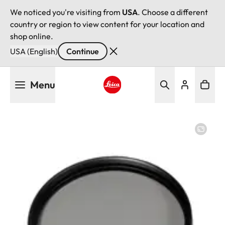
We noticed you're visiting from
USA
. Choose a different
country or region to view content for your location and
shop online.
USA (English)
Continue
Skip
Menu
to
main
Leica logo - Home
content