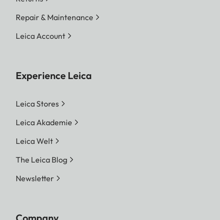
Repair & Maintenance
Leica Account
Experience Leica
Leica Stores
Leica Akademie
Leica Welt
The Leica Blog
Newsletter
Company