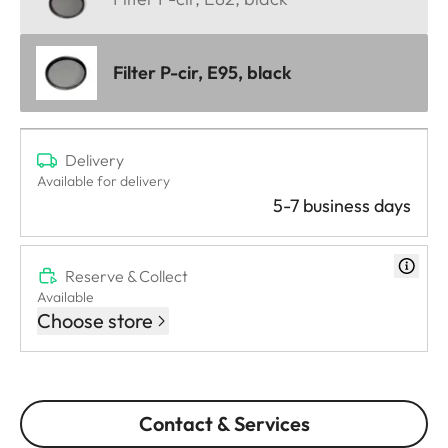
Filter P-cir, E95, black
Delivery
Available for delivery
5-7 business days
Reserve & Collect
Available
Choose store
Contact & Services