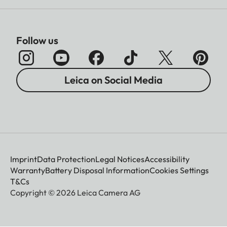
Follow us
Leica on Social Media
Imprint
Data Protection
Legal Notices
Accessibility
Warranty
Battery Disposal Information
Cookies Settings
T&Cs
Copyright © 2026 Leica Camera AG