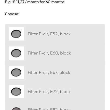
E.g. € 11,27 / month for 60 months
Choose:
Filter P-cir, E52, black
Filter P-cir, E60, black
Filter P-cir, E67, black
Filter P-cir, E72, black
Filter P-cir, E82, black