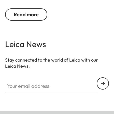
Read more
Leica News
Stay connected to the world of Leica with our
Leica News:
Your email address