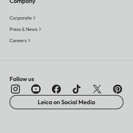
Company
Corporate
Press & News
Careers
Follow us
Leica on Social Media