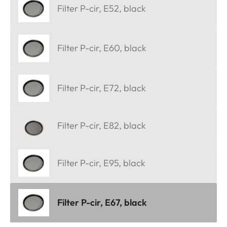
Filter P-cir, E52, black
Filter P-cir, E60, black
Filter P-cir, E72, black
Filter P-cir, E82, black
Filter P-cir, E95, black
Filter P-cir, E67, black