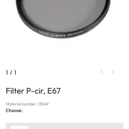
1
/
1
Filter P-cir, E67
Material number: 13049
Choose: