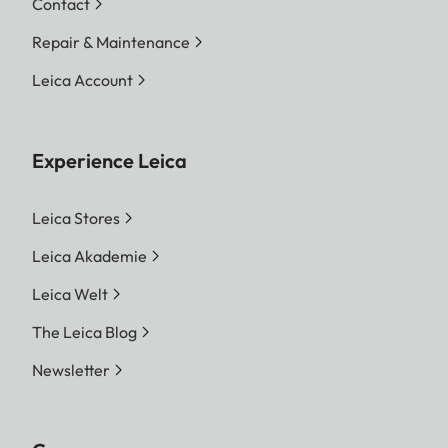
Contact
Repair & Maintenance
Leica Account
Experience Leica
Leica Stores
Leica Akademie
Leica Welt
The Leica Blog
Newsletter