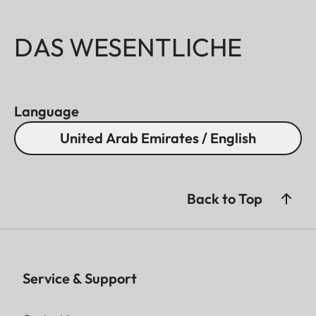
DAS WESENTLICHE
Language
United Arab Emirates / English
Back to Top
Service & Support