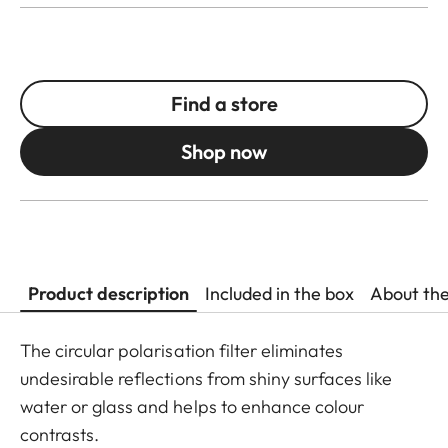
Find a store
Shop now
Product description
Included in the box
About th
The circular polarisation filter eliminates
undesirable reflections from shiny surfaces like
water or glass and helps to enhance colour
contrasts.