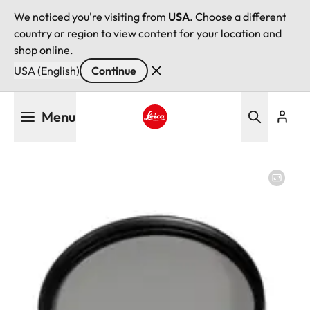
We noticed you're visiting from
USA
. Choose a different
country or region to view content for your location and
shop online.
USA (English)
Continue
Skip
Menu
to
main
Leica logo - Home
content