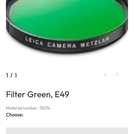
1
/
1
Filter Green, E49
Material number: 13074
Choose: