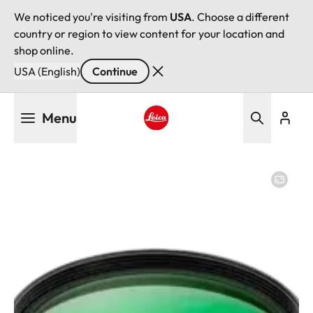
We noticed you're visiting from
USA
. Choose a different
country or region to view content for your location and
shop online.
USA (English)
Continue
Skip
Menu
to
main
Leica logo - Home
content