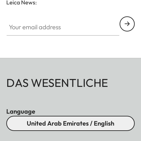
Leica News:
without vignetting.
Your email address
DAS WESENTLICHE
Language
United Arab Emirates / English