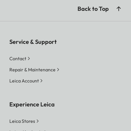
Back to Top
Service & Support
Contact
Repair & Maintenance
Leica Account
Experience Leica
Leica Stores