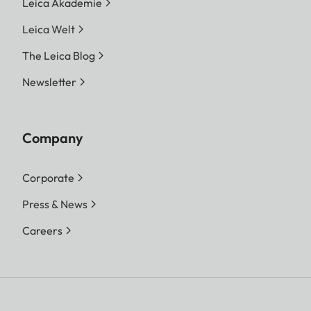
Leica Akademie
Leica Welt
The Leica Blog
Newsletter
Company
Corporate
Press & News
Careers