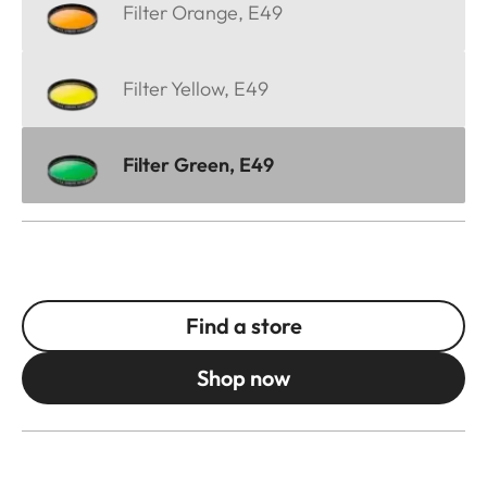
Filter Orange, E49
Filter Yellow, E49
Filter Green, E49
Find a store
Shop now