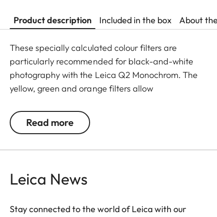
Product description
Included in the box
About th
These specially calculated colour filters are
particularly recommended for black-and-white
photography with the Leica Q2 Monochrom. The
yellow, green and orange filters allow
photographers to explore a whole range of
creative effects with light and contrast. By
Read more
modifying the conversion of colours to greyscale
values, the colour of the filter in the original scene
becomes lighter, and its complementary colour
darker. This can be used to create uniquely
Leica News
atmospheric moods in landscape and portrait
photography. At the same time, multicoating
Stay connected to the world of Leica with our
reduces reflections and ensures high transmission