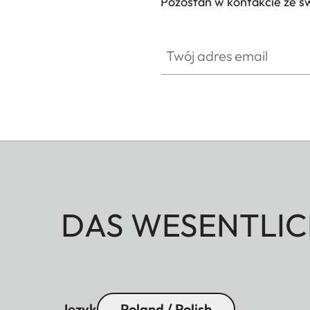
Pozostań w kontakcie ze ś
Twój adres email
DAS WESENTLIC
Język
Poland / Polish