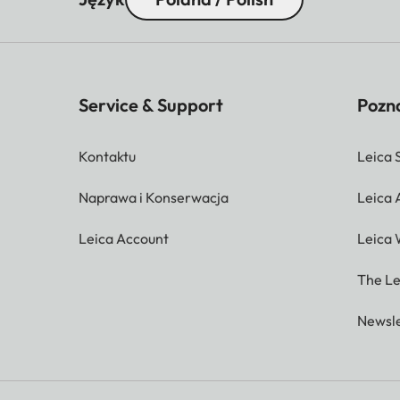
Service & Support
Pozna
Kontaktu
Leica 
Naprawa i Konserwacja
Leica
Leica Account
Leica 
The Le
Newsle