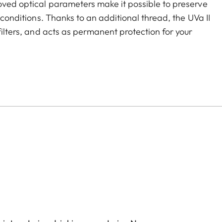
roved optical parameters make it possible to preserve
g conditions. Thanks to an additional thread, the UVa II
filters, and acts as permanent protection for your