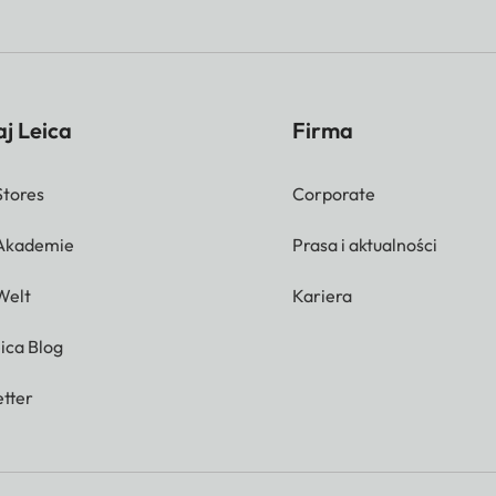
j Leica
Firma
Stores
Corporate
 Akademie
Prasa i aktualności
Welt
Kariera
ica Blog
tter