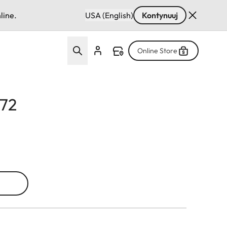
line.
USA (English)
Kontynuuj
Online Store
E72