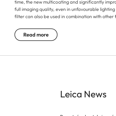
time, the new multicoating and significantly imp
full imaging quality, even in unfavourable lightin
filter can also be used in combination with other 
valuable filters, too.
Read more
Leica News