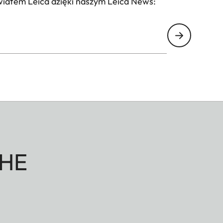
wiatem Leica dzięki naszym Leica News:
HE