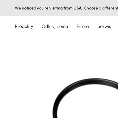
We noticed you're visiting from
USA
. Choose a differen
Przejdź
do
Produkty
Odkryj Leica
Firma
Serwis
treści