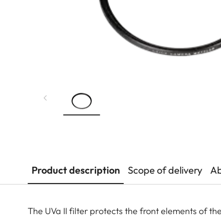
Product description
Scope of delivery
Ab
The UVa II filter protects the front elements of t