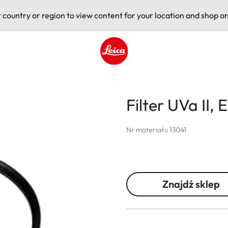
t country or region to view content for your location and shop on
Leica logo - Home
Filter UVa II, 
Nr materiału 13041
Znajdź sklep