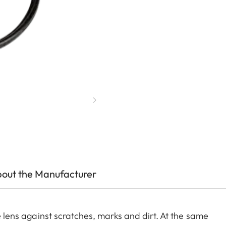
out the Manufacturer
he lens against scratches, marks and dirt. At the same