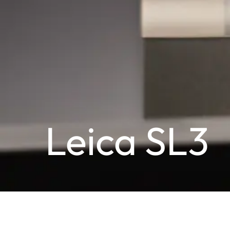
Leica SL3