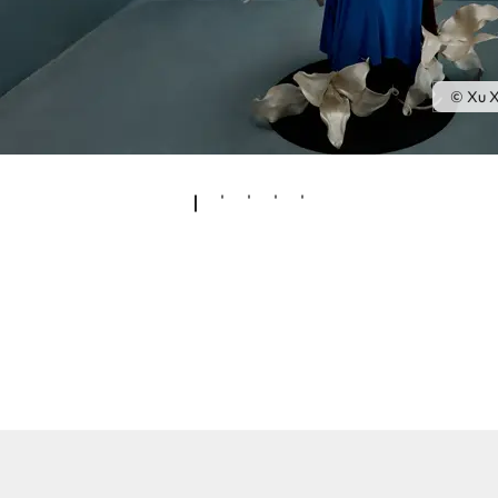
© Xu X