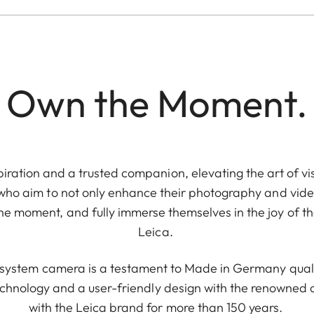
Own the Moment.
piration and a trusted companion, elevating the art of vis
 who aim to not only enhance their photography and video
e moment, and fully immerse themselves in the joy of th
Leica.
e system camera is a testament to Made in Germany quali
chnology and a user-friendly design with the renowne
with the Leica brand for more than 150 years.