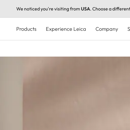
We noticed you're visiting from
USA
. Choose a differen
Skip
to
Products
Experience Leica
Company
S
main
content