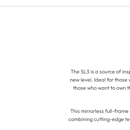
The SL3 is a source of ins
new level. Ideal for those
those who want to own th
This mirrorless full-fram
combining cutting-edge te