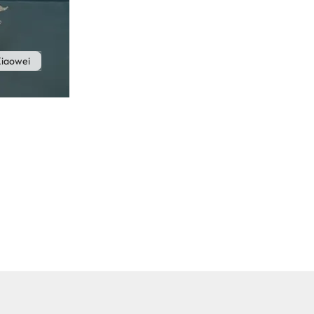
iaowei