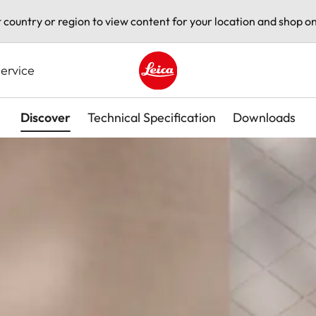
t country or region to view content for your location and shop on
ervice
Leica logo - Home
Discover
Technical Specification
Downloads