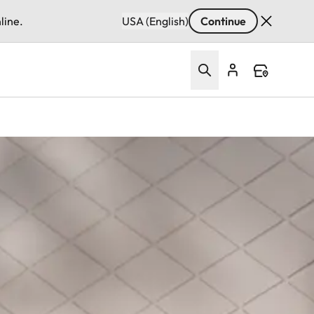
line.
USA (English)
Continue