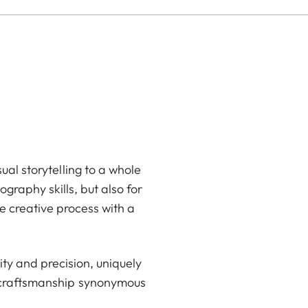
ual storytelling to a whole
graphy skills, but also for
e creative process with a
ty and precision, uniquely
d craftsmanship synonymous