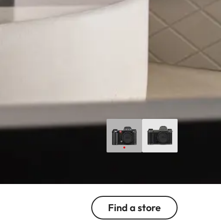
Find a store