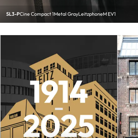
SL3-P
Cine Compact 1
Metal Gray
Leitzphone
M EV1