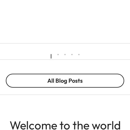
All Blog Posts
Welcome to the world