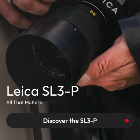
Leica SL3-P
All That Matters
Discover the SL3-P