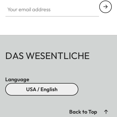
Your email address
DAS WESENTLICHE
Language
USA / English
Back to Top