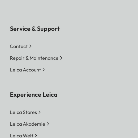
Service & Support
Contact
Repair & Maintenance
Leica Account
Experience Leica
Leica Stores
Leica Akademie
Leica Welt