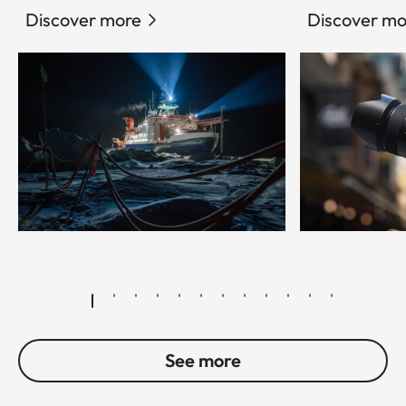
Discover more
Discover mo
© Esther Horvath
See more