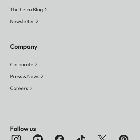
The Leica Blog
Newsletter
Company
Corporate
Press & News
Careers
Follow us