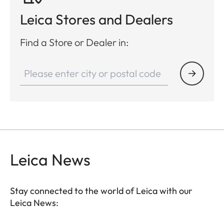
Leica Stores and Dealers
Find a Store or Dealer in:
Leica News
Stay connected to the world of Leica with our
Leica News: