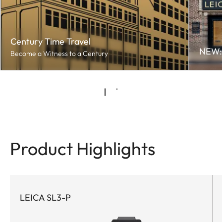
Century Time Travel
NEW: 
Become a Witness to a Century
Product Highlights
LEICA SL3-P