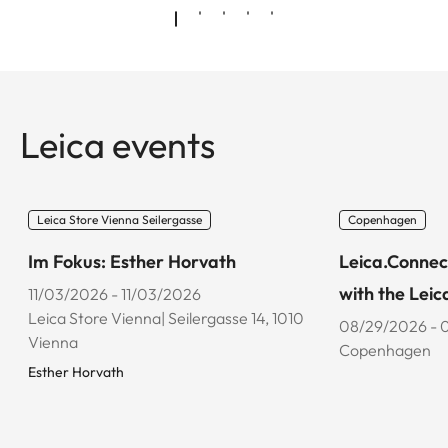
Leica events
Leica Store Vienna Seilergasse
Copenhagen
Im Fokus: Esther Horvath
Leica.Connec
with the Leic
11/03/2026 - 11/03/2026
Leica Store Vienna| Seilergasse 14, 1010
08/29/2026 - 
Vienna
Copenhagen
Esther Horvath