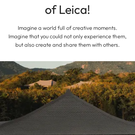
of Leica!
Imagine a world full of creative moments.
Imagine that you could not only experience them,
but also create and share them with others.