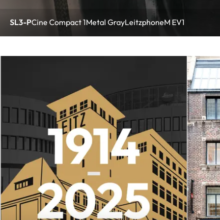
SL3-P
Cine Compact 1
Metal Gray
Leitzphone
M EV1