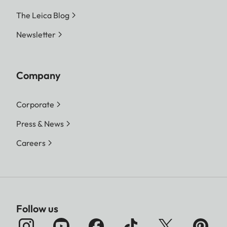
The Leica Blog
Newsletter
Company
Corporate
Press & News
Careers
Follow us