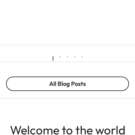
All Blog Posts
Welcome to the world