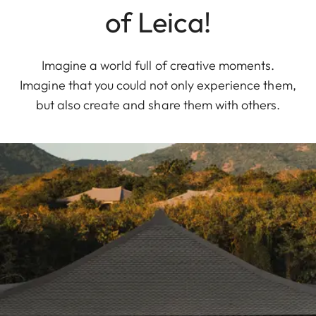
of Leica!
Imagine a world full of creative moments.
Imagine that you could not only experience them,
but also create and share them with others.