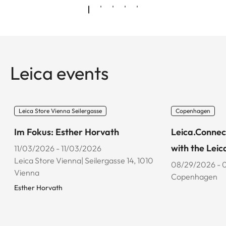
Leica events
Leica Store Vienna Seilergasse
Copenhagen
Im Fokus: Esther Horvath
Leica.Connec
with the Leic
11/03/2026 - 11/03/2026
Leica Store Vienna| Seilergasse 14, 1010
08/29/2026 - 
Vienna
Copenhagen
Esther Horvath