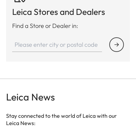
Leica Stores and Dealers
Find a Store or Dealer in:
Leica News
Stay connected to the world of Leica with our
Leica News: