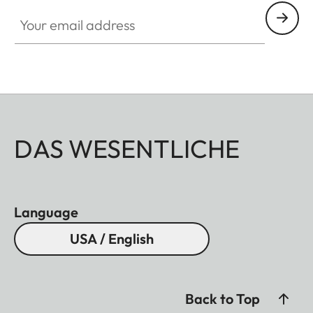
Your email address
DAS WESENTLICHE
Language
USA / English
Back to Top