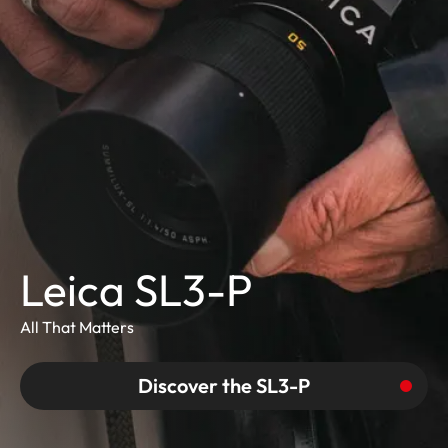
Leica SL3-P
All That Matters
Discover the SL3-P