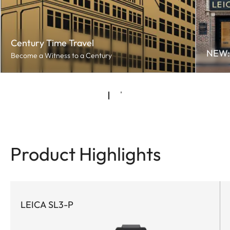
Century Time Travel
NEW: 
Become a Witness to a Century
Product Highlights
LEICA SL3-P