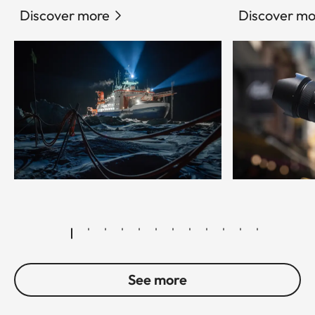
Discover more
Discover mo
© Esther Horvath
See more