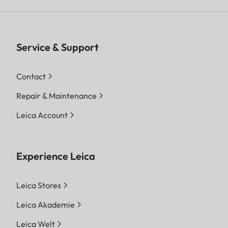
Service & Support
Contact
Repair & Maintenance
Leica Account
Experience Leica
Leica Stores
Leica Akademie
Leica Welt