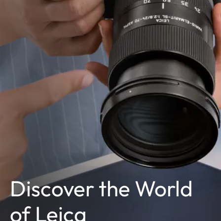
Discover the World
of Leica