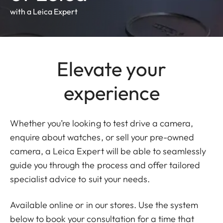
with a Leica Expert
Elevate your
experience
Whether you’re looking to test drive a camera,
enquire about watches, or sell your pre-owned
camera, a Leica Expert will be able to seamlessly
guide you through the process and offer tailored
specialist advice to suit your needs.
Available online or in our stores. Use the system
below to book your consultation for a time that