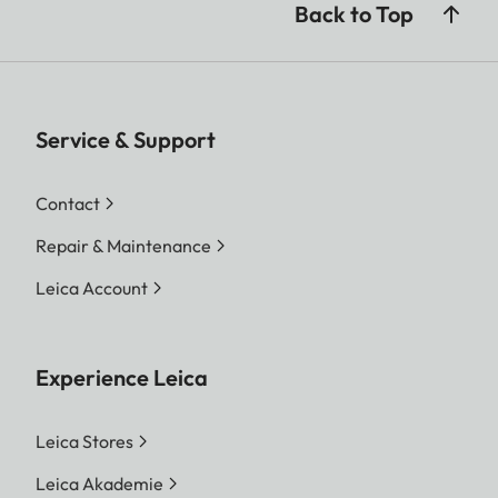
Back to Top
Service & Support
Contact
Repair & Maintenance
Leica Account
Experience Leica
Leica Stores
Leica Akademie