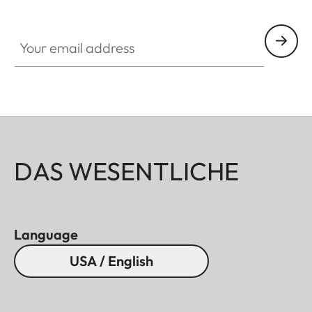
Your email address
DAS WESENTLICHE
Language
USA / English