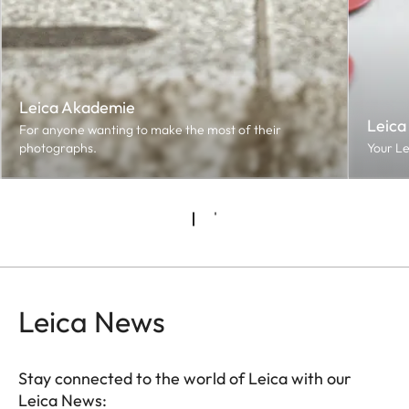
Leica Akademie
Leica
For anyone wanting to make the most of their
photographs.
Your Le
Leica News
Stay connected to the world of Leica with our
Leica News: