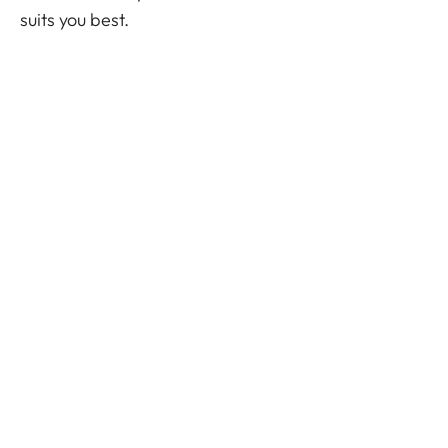
suits you best.