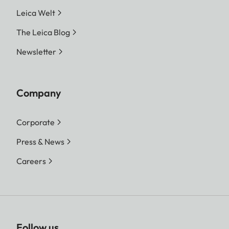
Leica Welt
The Leica Blog
Newsletter
Company
Corporate
Press & News
Careers
Follow us