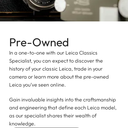
Pre-Owned
In a one-to-one with our Leica Classics
Specialist, you can expect to discover the
history of your classic Leica, trade in your
camera or learn more about the pre-owned
Leica you’ve seen online.
Gain invaluable insights into the craftsmanship
and engineering that define each Leica model,
as our specialist shares their wealth of
knowledge.