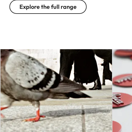
Explore the full range