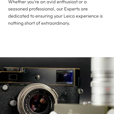
Whether you're an avid enthusiast or a
seasoned professional, our Experts are
dedicated to ensuring your Leica experience is
nothing short of extraordinary.