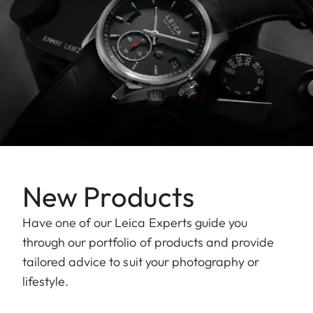
New Products
Have one of our Leica Experts guide you
through our portfolio of products and provide
tailored advice to suit your photography or
lifestyle.