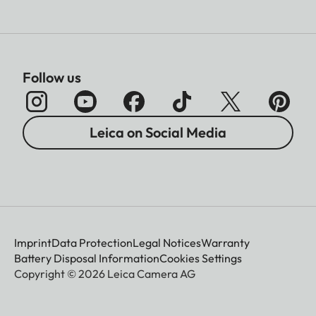
Follow us
Leica on Social Media
Imprint
Data Protection
Legal Notices
Warranty
Battery Disposal Information
Cookies Settings
Copyright © 2026 Leica Camera AG