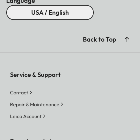
Language
USA / English
Back to Top
Service & Support
Contact
Repair & Maintenance
Leica Account