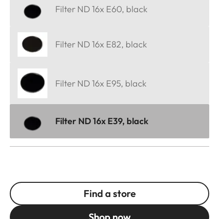
Filter ND 16x E60, black
Filter ND 16x E82, black
Filter ND 16x E95, black
Filter ND 16x E39, black
Find a store
Shop now