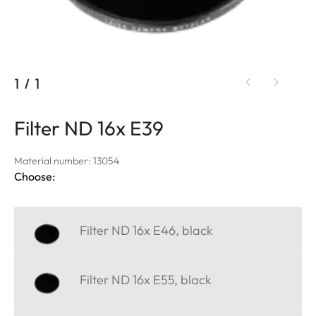
1
/
1
Filter ND 16x E39
Material number: 13054
Choose:
Filter ND 16x E46, black
Filter ND 16x E55, black