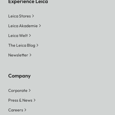
Experience Leica
Leica Stores
Leica Akademie
Leica Welt
The Leica Blog
Newsletter
Company
Corporate
Press & News
Careers