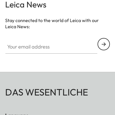
Leica News
Stay connected to the world of Leica with our
Leica News:
Your email address
DAS WESENTLICHE