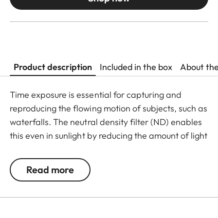
Product description
Included in the box
About th
Time exposure is essential for capturing and
reproducing the flowing motion of subjects, such as
waterfalls. The neutral density filter (ND) enables
this even in sunlight by reducing the amount of light
entering the lens to allow longer shutter speeds to
be used. Colour rendition remains unaffected and
Read more
undesirable reflections in contre jour exposures are
prevented. In addition to this, the ND filter allows
the use of larger apertures for capturing photos
and videos with shallower depth of field.