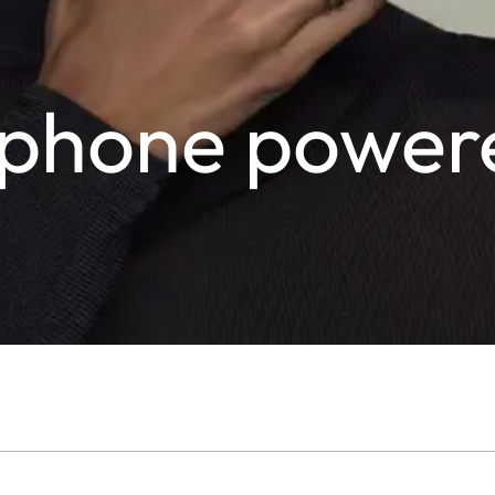
tzphone power