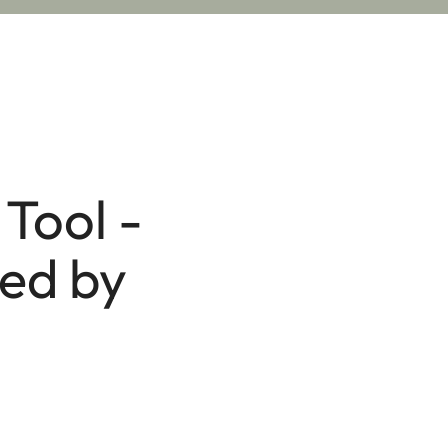
Tool -
red by