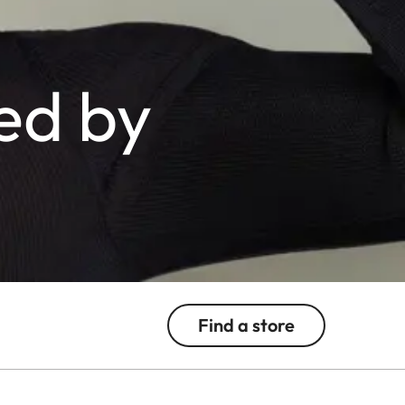
ed by
Find a store