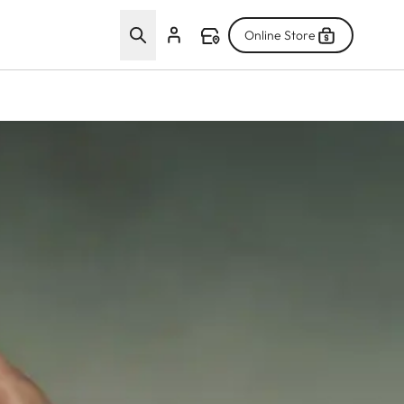
Online Store