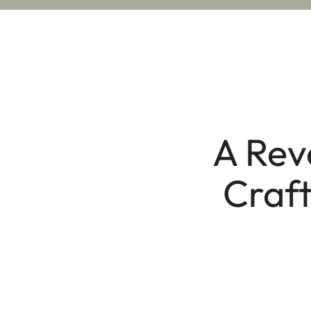
A Rev
Craft