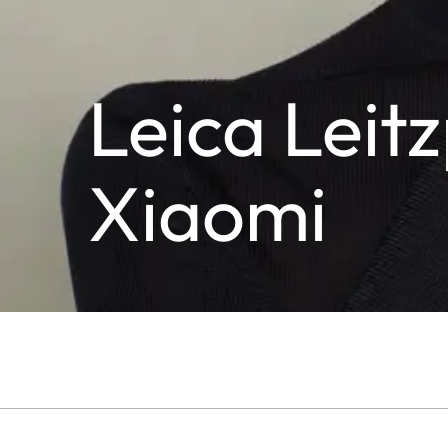
Leica Lei
Xiaomi