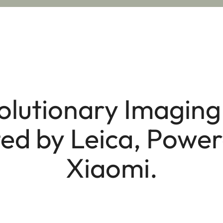
olutionary Imaging 
ed by Leica, Powe
Xiaomi.