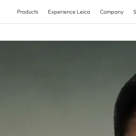
Skip
to
Products
Experience Leica
Company
S
main
content