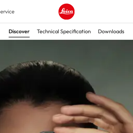
ervice
Leica logo - Home
Discover
Technical Specification
Downloads