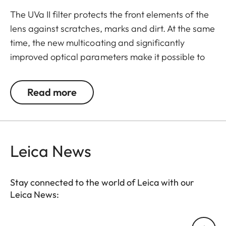
The UVa II filter protects the front elements of the
lens against scratches, marks and dirt. At the same
time, the new multicoating and significantly
improved optical parameters make it possible to
preserve full imaging quality, even in unfavourable
lighting conditions. Thanks to an additional thread,
Read more
the UVa II filter can also be used in combination
with other filters, and acts as permanent
protection for your valuable filters, too.
Leica News
Stay connected to the world of Leica with our
Leica News:
Your email address