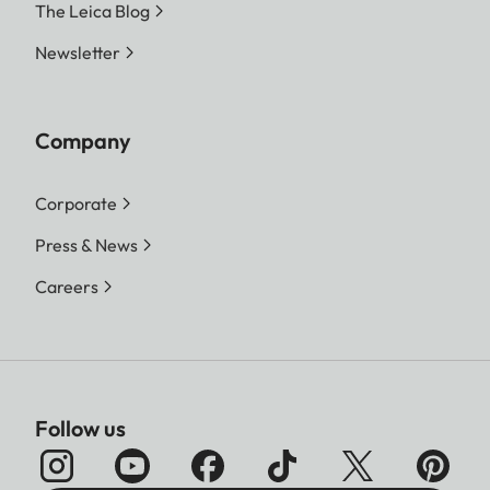
The Leica Blog
Newsletter
Company
Corporate
Press & News
Careers
Follow us