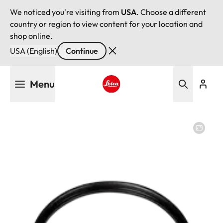
We noticed you're visiting from
USA
. Choose a different
country or region to view content for your location and
shop online.
USA (English)
Continue
Skip
Menu
to
main
Leica logo - Home
content