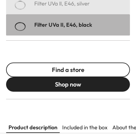
Filter UVa II, E46, silver
Filter UVa II, E46, black
Find a store
Shop now
Product description
Included in the box
About th