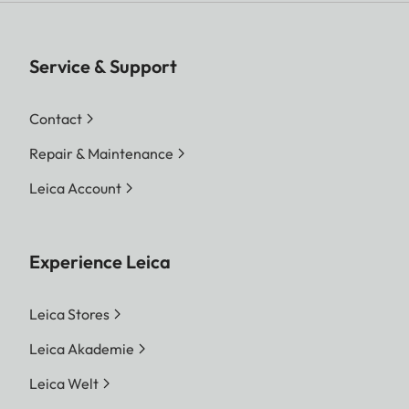
Service & Support
Contact
Repair & Maintenance
Leica Account
Experience Leica
Leica Stores
Leica Akademie
Leica Welt