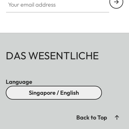
DAS WESENTLICHE
Language
Singapore / English
Back to Top