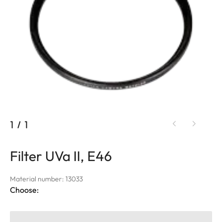
1
/
1
Filter UVa II, E46
Material number: 13033
Choose: