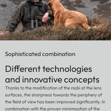
Sophisticated combination
Different technologies
and innovative concepts
Thanks to the modification of the radii at the lens
surfaces, the sharpness towards the periphery of
the field of view has been improved significantly. In
combination with the proven minimisation of the