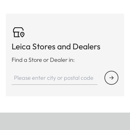
Leica Stores and Dealers
Find a Store or Dealer in: