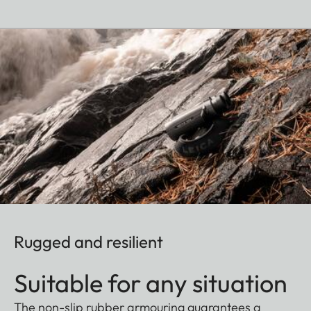
Rugged and resilient
Suitable for any situation
The non-slip rubber armouring guarantees a