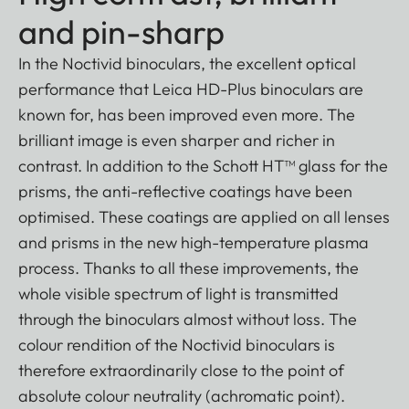
and pin-sharp
In the Noctivid binoculars, the excellent optical
performance that Leica HD-Plus binoculars are
known for, has been improved even more. The
brilliant image is even sharper and richer in
contrast. In addition to the Schott HT™ glass for the
prisms, the anti-reflective coatings have been
optimised. These coatings are applied on all lenses
and prisms in the new high-temperature plasma
process. Thanks to all these improvements, the
whole visible spectrum of light is transmitted
through the binoculars almost without loss. The
colour rendition of the Noctivid binoculars is
therefore extraordinarily close to the point of
absolute colour neutrality (achromatic point).