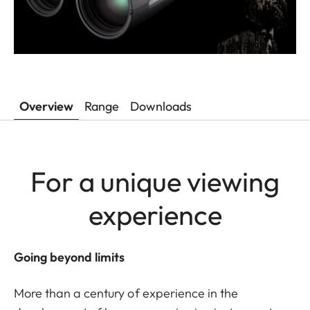
Overview
Range
Downloads
For a unique viewing
experience
Going beyond limits
More than a century of experience in the