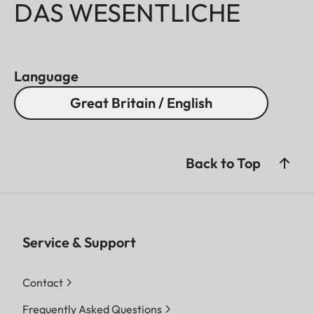
DAS WESENTLICHE
Language
Great Britain / English
Back to Top
Service & Support
Contact
Frequently Asked Questions