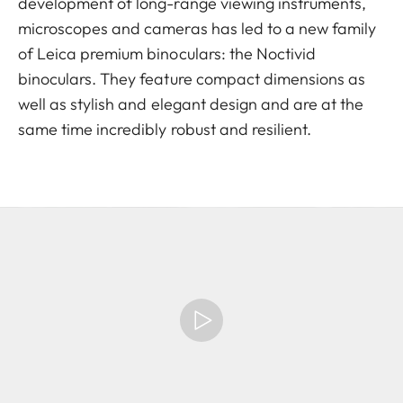
development of long-range viewing instruments,
microscopes and cameras has led to a new family
of Leica premium binoculars: the Noctivid
binoculars. They feature compact dimensions as
well as stylish and elegant design and are at the
same time incredibly robust and resilient.