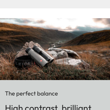
The perfect balance
High contrast, brilliant