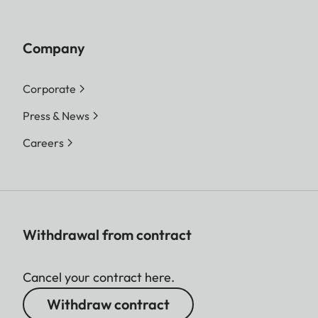
Company
Corporate
Press & News
Careers
Withdrawal from contract
Cancel your contract here.
Withdraw contract