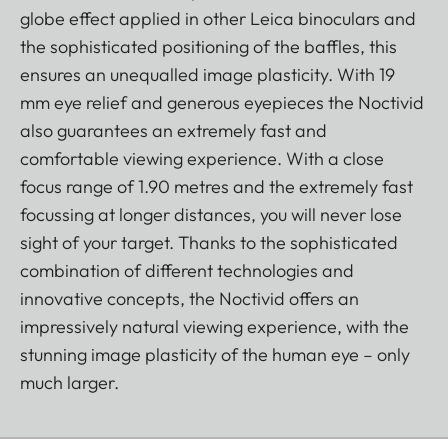
globe effect applied in other Leica binoculars and
the sophisticated positioning of the baffles, this
ensures an unequalled image plasticity. With 19
mm eye relief and generous eyepieces the Noctivid
also guarantees an extremely fast and
comfortable viewing experience. With a close
focus range of 1.90 metres and the extremely fast
focussing at longer distances, you will never lose
sight of your target. Thanks to the sophisticated
combination of different technologies and
innovative concepts, the Noctivid offers an
impressively natural viewing experience, with the
stunning image plasticity of the human eye – only
much larger.