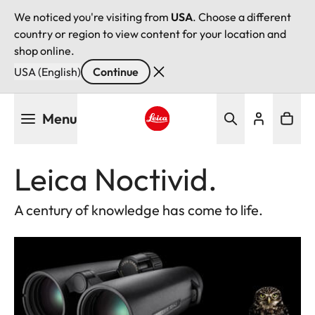
We noticed you're visiting from
USA
. Choose a different
country or region to view content for your location and
shop online.
USA (English)
Continue
Skip
Menu
to
main
Leica logo - Home
content
Leica Noctivid.
A century of knowledge has come to life.