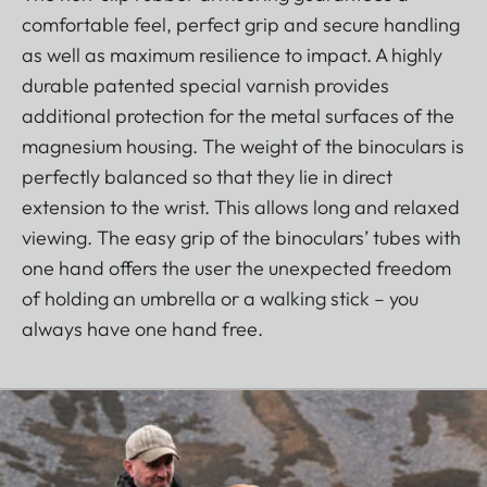
comfortable feel, perfect grip and secure handling
as well as maximum resilience to impact. A highly
durable patented special varnish provides
additional protection for the metal surfaces of the
magnesium housing. The weight of the binoculars is
perfectly balanced so that they lie in direct
extension to the wrist. This allows long and relaxed
viewing. The easy grip of the binoculars’ tubes with
one hand offers the user the unexpected freedom
of holding an umbrella or a walking stick – you
always have one hand free.