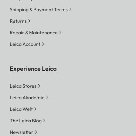
Shipping & Payment Terms
Returns
Repair & Maintenance
Leica Account
Experience Leica
Leica Stores
Leica Akademie
Leica Welt
The Leica Blog
Newsletter