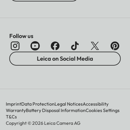
Follow us
Leica on Social Media
Imprint
Data Protection
Legal Notices
Accessibility
Warranty
Battery Disposal Information
Cookies Settings
T&Cs
Copyright © 2026 Leica Camera AG