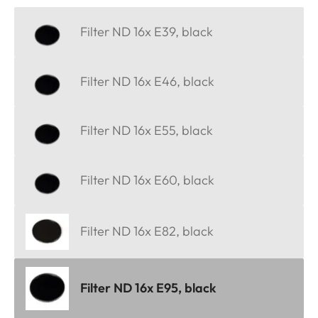
Filter ND 16x E39, black
Filter ND 16x E46, black
Filter ND 16x E55, black
Filter ND 16x E60, black
Filter ND 16x E82, black
Filter ND 16x E95, black