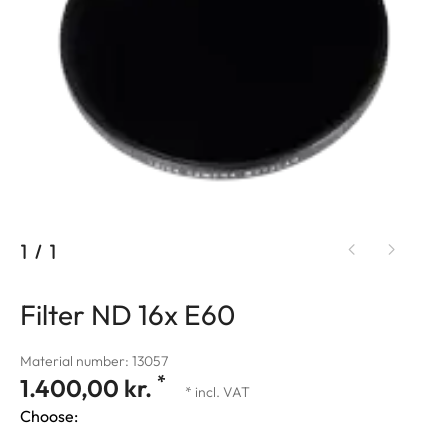
1
/
1
Filter ND 16x E60
Material number: 13057
*
1.400,00 kr.
* incl. VAT
Choose: