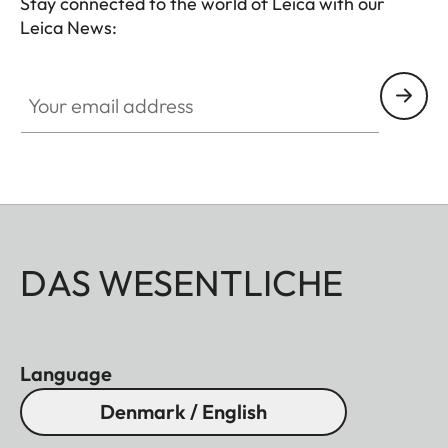
Stay connected to the world of Leica with our
Leica News:
Your email address
DAS WESENTLICHE
Language
Denmark / English