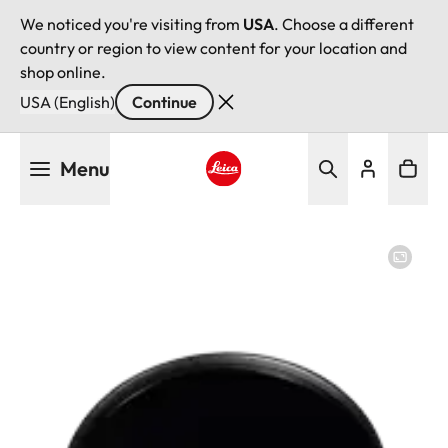
We noticed you're visiting from
USA
. Choose a different
country or region to view content for your location and
shop online.
USA (English)
Continue
Skip
Menu
to
main
Leica logo - Home
content