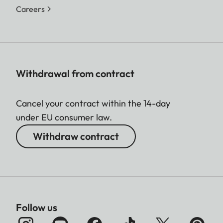
Careers
Withdrawal from contract
Cancel your contract within the 14-day
under EU consumer law.
Withdraw contract
Follow us