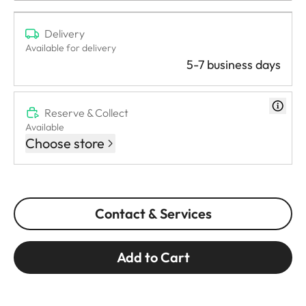
Delivery
Available for delivery
5-7 business days
Reserve & Collect
Available
Choose store
Contact & Services
Add to Cart