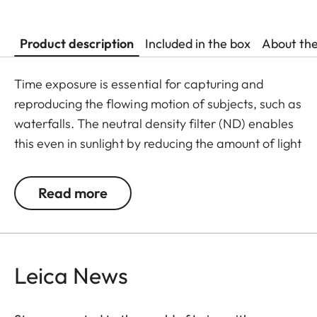
Product description
Included in the box
About th
Time exposure is essential for capturing and
reproducing the flowing motion of subjects, such as
waterfalls. The neutral density filter (ND) enables
this even in sunlight by reducing the amount of light
entering the lens to allow longer shutter speeds to
be used. Colour rendition remains unaffected and
Read more
undesirable reflections in contre jour exposures are
prevented. In addition to this, the ND filter allows
the use of larger apertures for capturing photos
and videos with shallower depth of field.
Leica News