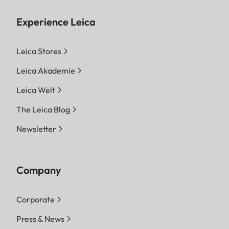
Experience Leica
Leica Stores
Leica Akademie
Leica Welt
The Leica Blog
Newsletter
Company
Corporate
Press & News