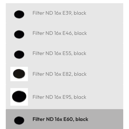
Filter ND 16x E39, black
Filter ND 16x E46, black
Filter ND 16x E55, black
Filter ND 16x E82, black
Filter ND 16x E95, black
Filter ND 16x E60, black