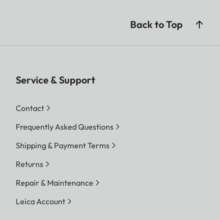
Back to Top
Service & Support
Contact
Frequently Asked Questions
Shipping & Payment Terms
Returns
Repair & Maintenance
Leica Account